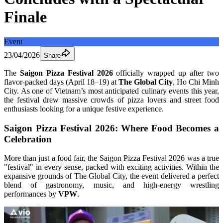
Finale
Event
23/04/2026
Share
The 
Saigon Pizza Festival 2026
 officially wrapped up after two 
flavor-packed days (April 18–19) at 
The Global City
, Ho Chi Minh 
City. As one of Vietnam’s most anticipated culinary events this year, 
the festival drew massive crowds of pizza lovers and street food 
enthusiasts looking for a unique festive experience.
Saigon Pizza Festival 2026: Where Food Becomes a 
Celebration
More than just a food fair, the Saigon Pizza Festival 2026 was a true 
"festival" in every sense, packed with exciting activities. Within the 
expansive grounds of The Global City, the event delivered a perfect 
blend of gastronomy, music, and high-energy wrestling 
performances by 
VPW
.