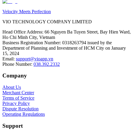
Velocity Meets Perfection
VIO TECHNOLOGY COMPANY LIMITED
Head Office Address
:
66 Nguyen Ba Tuyen Street, Bay Hien Ward,
Ho Chi Minh City, Vietnam
Business Registration Number
:
0318263794 issued by the
Department of Planning and Investment of HCM City on January
15, 2024
Email
:
support@vioapp.vn
Phone Number
:
038.392.2332
Company
About Us
Merchant Center
Terms of Service
Privacy Policy
Dispute Resolution
Operating Regulations
Support