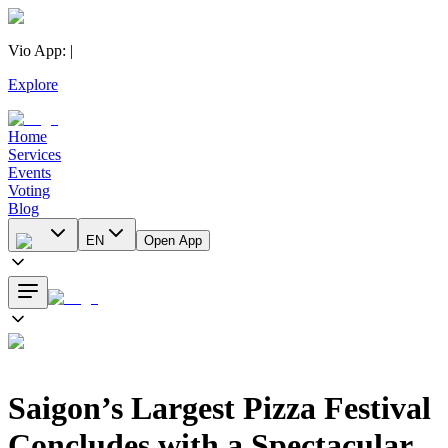
Vio App
:
|
Explore
Home
Services
Events
Voting
Blog
EN
Open App
Saigon’s Largest Pizza Festival
Concludes with a Spectacular