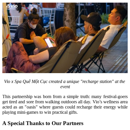
Vio x Spa Quê Một Cục created a unique "recharge station" at the 
event
This partnership was born from a simple truth: many festival-goers 
get tired and sore from walking outdoors all day. Vio’s wellness area 
acted as an "oasis" where guests could recharge their energy while 
playing mini-games to win practical gifts.
A Special Thanks to Our Partners