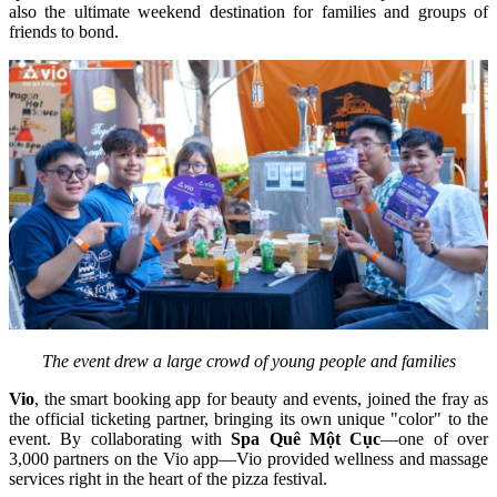
also the ultimate weekend destination for families and groups of 
friends to bond.
The event drew a large crowd of young people and families
Vio
, the smart booking app for beauty and events, joined the fray as 
the official ticketing partner, bringing its own unique "color" to the 
event. By collaborating with 
Spa Quê Một Cục
—one of over 
3,000 partners on the Vio app—Vio provided wellness and massage 
services right in the heart of the pizza festival.