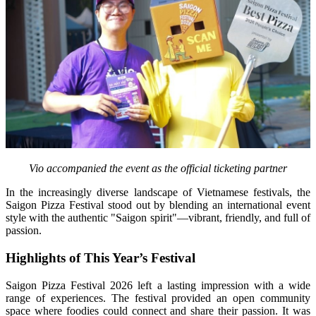
Vio accompanied the event as the official ticketing partner
In the increasingly diverse landscape of Vietnamese festivals, the 
Saigon Pizza Festival stood out by blending an international event 
style with the authentic "Saigon spirit"—vibrant, friendly, and full of 
passion.
Highlights of This Year’s Festival
Saigon Pizza Festival 2026 left a lasting impression with a wide 
range of experiences. The festival provided an open community 
space where foodies could connect and share their passion. It was 