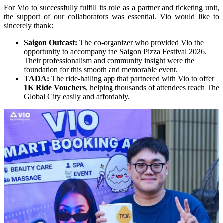
For Vio to successfully fulfill its role as a partner and ticketing unit, 
the support of our collaborators was essential. Vio would like to 
sincerely thank:
Saigon Outcast:
 The co-organizer who provided Vio the 
opportunity to accompany the Saigon Pizza Festival 2026. 
Their professionalism and community insight were the 
foundation for this smooth and memorable event.
TADA:
 The ride-hailing app that partnered with Vio to offer 
1K Ride Vouchers
, helping thousands of attendees reach The 
Global City easily and affordably.