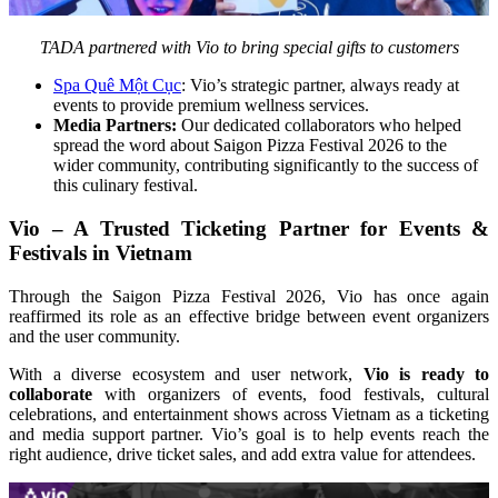
TADA partnered with Vio to bring special gifts to customers
Spa Quê Một Cục
: Vio’s strategic partner, always ready at 
events to provide premium wellness services.
Media Partners:
 Our dedicated collaborators who helped 
spread the word about Saigon Pizza Festival 2026 to the 
wider community, contributing significantly to the success of 
this culinary festival.
Vio – A Trusted Ticketing Partner for Events & 
Festivals in Vietnam
Through the Saigon Pizza Festival 2026, Vio has once again 
reaffirmed its role as an effective bridge between event organizers 
and the user community.
With a diverse ecosystem and user network, 
Vio is ready to 
collaborate
 with organizers of events, food festivals, cultural 
celebrations, and entertainment shows across Vietnam as a ticketing 
and media support partner. Vio’s goal is to help events reach the 
right audience, drive ticket sales, and add extra value for attendees.