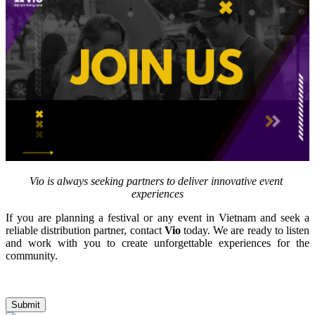
Vio is always seeking partners to deliver innovative event 
experiences
If you are planning a festival or any event in Vietnam and seek a 
reliable distribution partner, contact 
Vio
 today. We are ready to listen 
and work with you to create unforgettable experiences for the 
community.
Submit