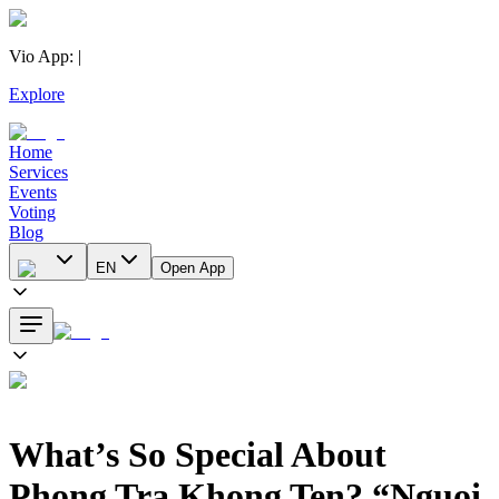
Vio App
:
|
Explore
Home
Services
Events
Voting
Blog
EN
Open App
What’s So Special About
Phong Tra Khong Ten? “Nguoi