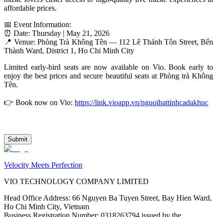
affordable prices.
📅 Event Information:
⏰ Date: Thursday | May 21, 2026
📍 Venue: Phòng Trà Không Tên — 112 Lê Thánh Tôn Street, Bến 
Thành Ward, District 1, Ho Chi Minh City
Limited early-bird seats are now available on Vio. Book early to 
enjoy the best prices and secure beautiful seats at Phòng trà Không 
Tên.
👉 Book now on Vio: 
https://link.vioapp.vn/nguoihattinhcadakhuc
Submit
Velocity Meets Perfection
VIO TECHNOLOGY COMPANY LIMITED
Head Office Address
:
66 Nguyen Ba Tuyen Street, Bay Hien Ward,
Ho Chi Minh City, Vietnam
Business Registration Number
:
0318263794 issued by the