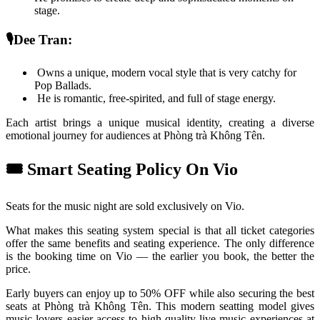
stage. 
🎙️Dee Tran: 
 Owns a unique, modern vocal style that is very catchy for 
Pop Ballads.
 He is romantic, free-spirited, and full of stage energy.
Each artist brings a unique musical identity, creating a diverse 
emotional journey for audiences at Phòng trà Không Tên.
🎟️ Smart Seating Policy On Vio
Seats for the music night are sold exclusively on Vio.
What makes this seating system special is that all ticket categories 
offer the same benefits and seating experience. The only difference 
is the booking time on Vio — the earlier you book, the better the 
price.
Early buyers can enjoy up to 50% OFF while also securing the best 
seats at Phòng trà Không Tên. This modern seatting model gives 
music lovers easier access to high-quality live music experiences at 