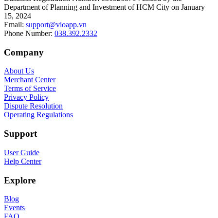
Department of Planning and Investment of HCM City on January
15, 2024
Email
:
support@vioapp.vn
Phone Number
:
038.392.2332
Company
About Us
Merchant Center
Terms of Service
Privacy Policy
Dispute Resolution
Operating Regulations
Support
User Guide
Help Center
Explore
Blog
Events
FAQ