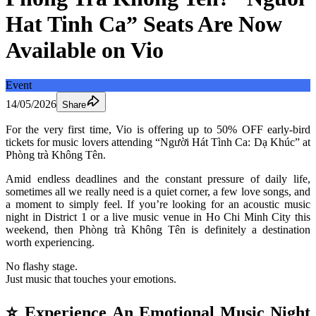
Hat Tinh Ca” Seats Are Now
Available on Vio
Event
14/05/2026
Share
For the very first time, Vio is offering up to 50% OFF early-bird 
tickets for music lovers attending “Người Hát Tình Ca: Dạ Khúc” at 
Phòng trà Không Tên.
Amid endless deadlines and the constant pressure of daily life, 
sometimes all we really need is a quiet corner, a few love songs, and 
a moment to simply feel. If you’re looking for an acoustic music 
night in District 1 or a live music venue in Ho Chi Minh City this 
weekend, then Phòng trà Không Tên is definitely a destination 
worth experiencing.
No flashy stage.
Just music that touches your emotions.
⭐ Experience An Emotional Music Night 