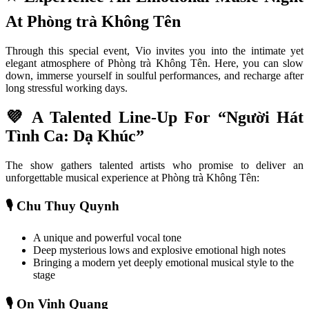
At Phòng trà Không Tên
Through this special event, Vio invites you into the intimate yet 
elegant atmosphere of Phòng trà Không Tên. Here, you can slow 
down, immerse yourself in soulful performances, and recharge after 
long stressful working days.
💜 A Talented Line-Up For “Người Hát 
Tình Ca: Dạ Khúc”
The show gathers talented artists who promise to deliver an 
unforgettable musical experience at Phòng trà Không Tên:
🎙️ Chu Thuy Quynh
A unique and powerful vocal tone
Deep mysterious lows and explosive emotional high notes
Bringing a modern yet deeply emotional musical style to the 
stage
🎙️ On Vinh Quang