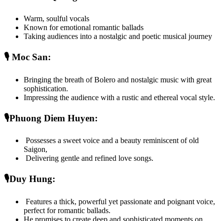
Warm, soulful vocals
Known for emotional romantic ballads
Taking audiences into a nostalgic and poetic musical journey
🎙️ Moc San: 
Bringing the breath of Bolero and nostalgic music with great 
sophistication.
Impressing the audience with a rustic and ethereal vocal style.
🎙️Phuong Diem Huyen:
 Possesses a sweet voice and a beauty reminiscent of old 
Saigon,
 Delivering gentle and refined love songs.
🎙️Duy Hung:
 Features a thick, powerful yet passionate and poignant voice, 
perfect for romantic ballads.
He promises to create deep and sophisticated moments on 