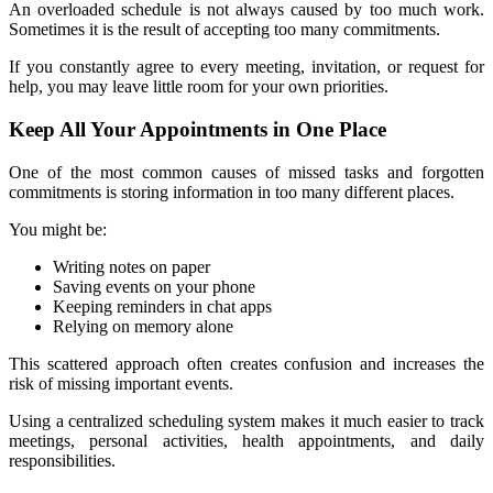
An overloaded schedule is not always caused by too much work. 
Sometimes it is the result of accepting too many commitments.
If you constantly agree to every meeting, invitation, or request for 
help, you may leave little room for your own priorities.
Keep All Your Appointments in One Place
One of the most common causes of missed tasks and forgotten 
commitments is storing information in too many different places.
You might be:
Writing notes on paper
Saving events on your phone
Keeping reminders in chat apps
Relying on memory alone
This scattered approach often creates confusion and increases the 
risk of missing important events.
Using a centralized scheduling system makes it much easier to track 
meetings, personal activities, health appointments, and daily 
responsibilities.