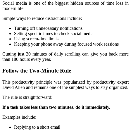
Social media is one of the biggest hidden sources of time loss in 
modern life.
Simple ways to reduce distractions include:
Turning off unnecessary notifications
Setting specific times to check social media
Using screen-time limits
Keeping your phone away during focused work sessions
Cutting just 30 minutes of daily scrolling can give you back more 
than 180 hours every year.
Follow the Two-Minute Rule
This productivity principle was popularized by productivity expert 
David Allen and remains one of the simplest ways to stay organized.
The rule is straightforward:
If a task takes less than two minutes, do it immediately.
Examples include:
Replying to a short email