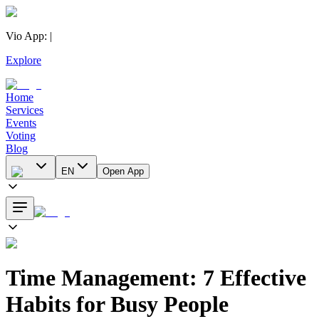
Vio App
:
|
Explore
Home
Services
Events
Voting
Blog
EN
Open App
Time Management: 7 Effective
Habits for Busy People