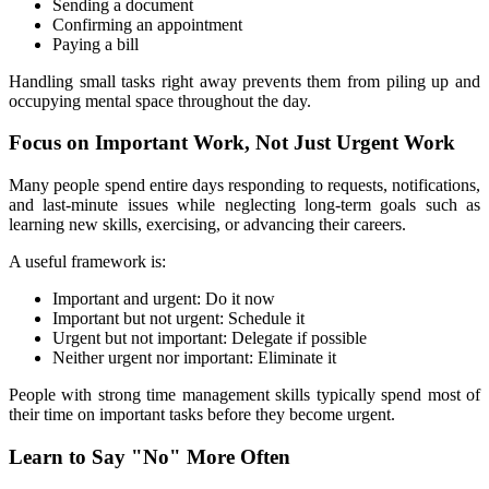
Sending a document
Confirming an appointment
Paying a bill
Handling small tasks right away prevents them from piling up and 
occupying mental space throughout the day.
Focus on Important Work, Not Just Urgent Work
Many people spend entire days responding to requests, notifications, 
and last-minute issues while neglecting long-term goals such as 
learning new skills, exercising, or advancing their careers.
A useful framework is:
Important and urgent: Do it now
Important but not urgent: Schedule it
Urgent but not important: Delegate if possible
Neither urgent nor important: Eliminate it
People with strong time management skills typically spend most of 
their time on important tasks before they become urgent.
Learn to Say "No" More Often