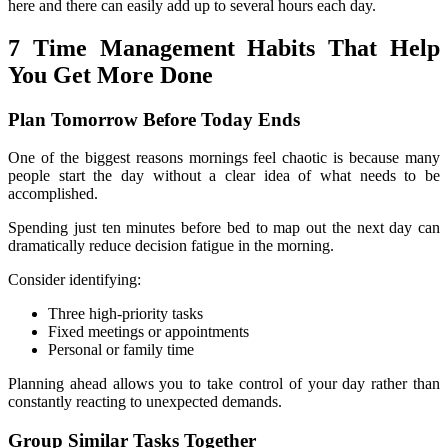
here and there can easily add up to several hours each day.
7 Time Management Habits That Help 
You Get More Done
Plan Tomorrow Before Today Ends
One of the biggest reasons mornings feel chaotic is because many 
people start the day without a clear idea of what needs to be 
accomplished.
Spending just ten minutes before bed to map out the next day can 
dramatically reduce decision fatigue in the morning.
Consider identifying:
Three high-priority tasks
Fixed meetings or appointments
Personal or family time
Planning ahead allows you to take control of your day rather than 
constantly reacting to unexpected demands.
Group Similar Tasks Together