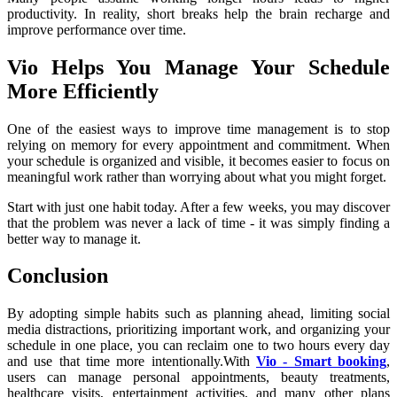
productivity. In reality, short breaks help the brain recharge and 
improve performance over time.
Vio Helps You Manage Your Schedule 
More Efficiently
One of the easiest ways to improve time management is to stop 
relying on memory for every appointment and commitment. When 
your schedule is organized and visible, it becomes easier to focus on 
meaningful work rather than worrying about what you might forget.
Start with just one habit today. After a few weeks, you may discover 
that the problem was never a lack of time - it was simply finding a 
better way to manage it.
Conclusion
By adopting simple habits such as planning ahead, limiting social 
media distractions, prioritizing important work, and organizing your 
schedule in one place, you can reclaim one to two hours every day 
and use that time more intentionally.With 
Vio - Smart booking
, 
users can manage personal appointments, beauty treatments, 
healthcare visits, entertainment activities, and many other plans 