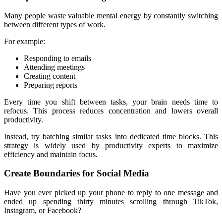
Many people waste valuable mental energy by constantly switching 
between different types of work.
For example:
Responding to emails
Attending meetings
Creating content
Preparing reports
Every time you shift between tasks, your brain needs time to 
refocus. This process reduces concentration and lowers overall 
productivity.
Instead, try batching similar tasks into dedicated time blocks. This 
strategy is widely used by productivity experts to maximize 
efficiency and maintain focus.
Create Boundaries for Social Media
Have you ever picked up your phone to reply to one message and 
ended up spending thirty minutes scrolling through TikTok, 
Instagram, or Facebook?