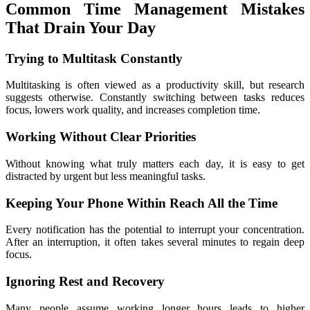
Common Time Management Mistakes 
That Drain Your Day
Trying to Multitask Constantly
Multitasking is often viewed as a productivity skill, but research 
suggests otherwise. Constantly switching between tasks reduces 
focus, lowers work quality, and increases completion time.
Working Without Clear Priorities
Without knowing what truly matters each day, it is easy to get 
distracted by urgent but less meaningful tasks.
Keeping Your Phone Within Reach All the Time
Every notification has the potential to interrupt your concentration. 
After an interruption, it often takes several minutes to regain deep 
focus.
Ignoring Rest and Recovery
Many people assume working longer hours leads to higher 