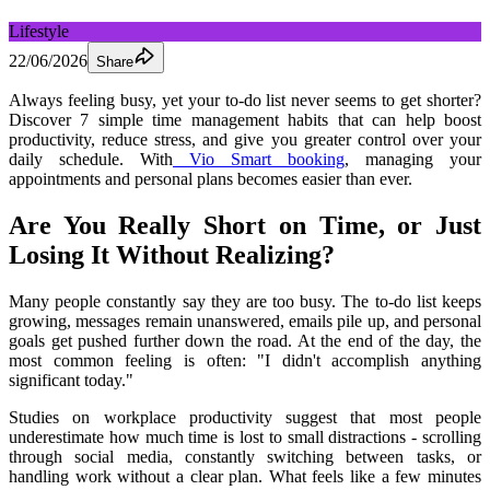
Lifestyle
22/06/2026
Share
Always feeling busy, yet your to-do list never seems to get shorter? 
Discover 7 simple time management habits that can help boost 
productivity, reduce stress, and give you greater control over your 
daily schedule. With
 Vio Smart booking
, managing your 
appointments and personal plans becomes easier than ever.
Are You Really Short on Time, or Just 
Losing It Without Realizing?
Many people constantly say they are too busy. The to-do list keeps 
growing, messages remain unanswered, emails pile up, and personal 
goals get pushed further down the road. At the end of the day, the 
most common feeling is often: "I didn't accomplish anything 
significant today."
Studies on workplace productivity suggest that most people 
underestimate how much time is lost to small distractions - scrolling 
through social media, constantly switching between tasks, or 
handling work without a clear plan. What feels like a few minutes 