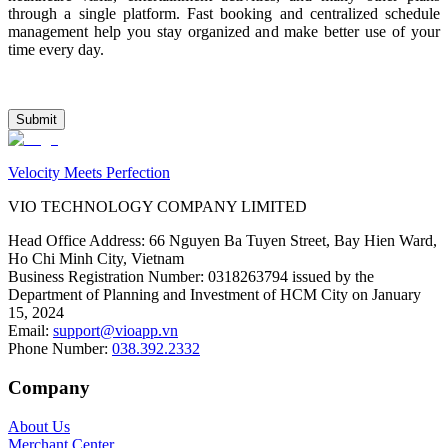
through a single platform. Fast booking and centralized schedule 
management help you stay organized and make better use of your 
time every day.
Submit
Velocity Meets Perfection
VIO TECHNOLOGY COMPANY LIMITED
Head Office Address
:
66 Nguyen Ba Tuyen Street, Bay Hien Ward,
Ho Chi Minh City, Vietnam
Business Registration Number
:
0318263794 issued by the
Department of Planning and Investment of HCM City on January
15, 2024
Email
:
support@vioapp.vn
Phone Number
:
038.392.2332
Company
About Us
Merchant Center