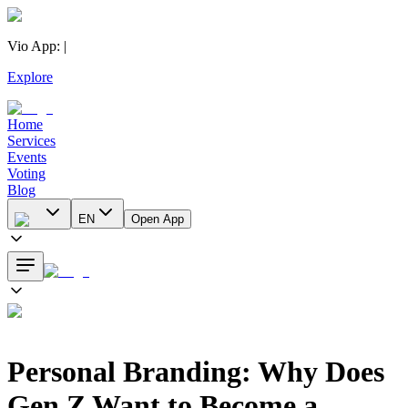
Vio App
:
|
Explore
Home
Services
Events
Voting
Blog
EN
Open App
Personal Branding: Why Does
Gen Z Want to Become a