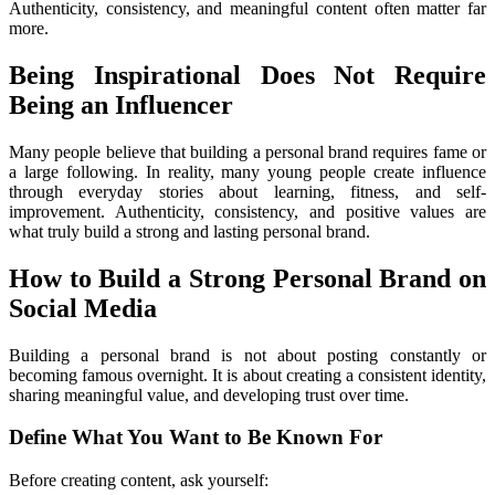
Authenticity, consistency, and meaningful content often matter far 
more.
Being Inspirational Does Not Require 
Being an Influencer
Many people believe that building a personal brand requires fame or 
a large following. In reality, many young people create influence 
through everyday stories about learning, fitness, and self-
improvement. Authenticity, consistency, and positive values are 
what truly build a strong and lasting personal brand. 
How to Build a Strong Personal Brand on 
Social Media
Building a personal brand is not about posting constantly or 
becoming famous overnight. It is about creating a consistent identity, 
sharing meaningful value, and developing trust over time.
Define What You Want to Be Known For
Before creating content, ask yourself: