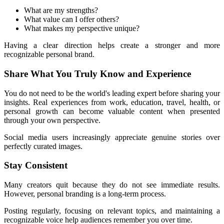
What are my strengths?
What value can I offer others?
What makes my perspective unique?
Having a clear direction helps create a stronger and more 
recognizable personal brand.
Share What You Truly Know and Experience
You do not need to be the world's leading expert before sharing your 
insights. Real experiences from work, education, travel, health, or 
personal growth can become valuable content when presented 
through your own perspective.
Social media users increasingly appreciate genuine stories over 
perfectly curated images.
Stay Consistent
Many creators quit because they do not see immediate results. 
However, personal branding is a long-term process.
Posting regularly, focusing on relevant topics, and maintaining a 
recognizable voice help audiences remember you over time.