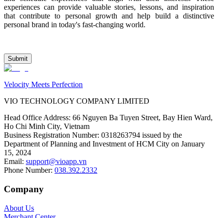
experiences can provide valuable stories, lessons, and inspiration 
that contribute to personal growth and help build a distinctive 
personal brand in today's fast-changing world.
Submit
Velocity Meets Perfection
VIO TECHNOLOGY COMPANY LIMITED
Head Office Address
:
66 Nguyen Ba Tuyen Street, Bay Hien Ward,
Ho Chi Minh City, Vietnam
Business Registration Number
:
0318263794 issued by the
Department of Planning and Investment of HCM City on January
15, 2024
Email
:
support@vioapp.vn
Phone Number
:
038.392.2332
Company
About Us
Merchant Center