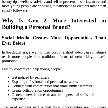
beauty tips, wellness advice, and self-improvement stories, more and 
more young people are choosing to participate as creators rather than 
simply followers.
Why Is Gen Z More Interested in 
Building a Personal Brand?
Social Media Creates More Opportunities Than 
Ever Before
In the digital era, a well-written post or a short video can sometimes 
reach more people than traditional forms of networking or self-
promotion.
Quality content can help young people:
Get noticed by recruiters
Expand professional and personal networks
Connect with communities that share similar interests
Create collaboration opportunities
Generate new income streams from personal skills and 
expertise
The most exciting part is that these opportunities are no longer 