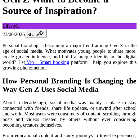
Source of Inspiration?
Lifestyle
23/06/2026
Share
Personal branding is becoming a major trend among Gen Z in the 
age of social media. What motivates young people to share more, 
create greater influence, and build a unique identity in the digital 
world? Let
 Vio - Smart booking
 platform - help you explore this 
growing phenomenon.
How Personal Branding Is Changing the 
Way Gen Z Uses Social Media
About a decade ago, social media was mainly a place to stay 
connected with friends, share life updates, or unwind after school 
and work. Most users were consumers of content, scrolling through 
posts and videos created by others without ever considering 
becoming creators themselves.
From educational content and study journeys to travel experiences, 