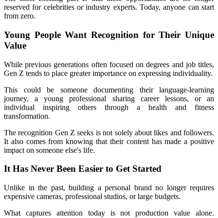
reserved for celebrities or industry experts. Today, anyone can start 
from zero.
Young People Want Recognition for Their Unique 
Value
While previous generations often focused on degrees and job titles, 
Gen Z tends to place greater importance on expressing individuality.
This could be someone documenting their language-learning 
journey, a young professional sharing career lessons, or an 
individual inspiring others through a health and fitness 
transformation.
The recognition Gen Z seeks is not solely about likes and followers. 
It also comes from knowing that their content has made a positive 
impact on someone else's life.
It Has Never Been Easier to Get Started
Unlike in the past, building a personal brand no longer requires 
expensive cameras, professional studios, or large budgets.
What captures attention today is not production value alone. 