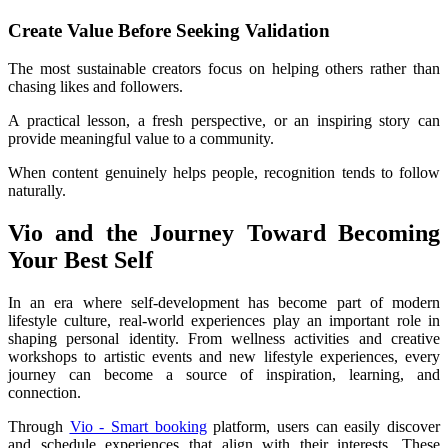
Create Value Before Seeking Validation
The most sustainable creators focus on helping others rather than 
chasing likes and followers.
A practical lesson, a fresh perspective, or an inspiring story can 
provide meaningful value to a community.
When content genuinely helps people, recognition tends to follow 
naturally.
Vio and the Journey Toward Becoming 
Your Best Self
In an era where self-development has become part of modern 
lifestyle culture, real-world experiences play an important role in 
shaping personal identity. From wellness activities and creative 
workshops to artistic events and new lifestyle experiences, every 
journey can become a source of inspiration, learning, and 
connection.
Through 
Vio - Smart booking
 platform, users can easily discover 
and schedule experiences that align with their interests. These 