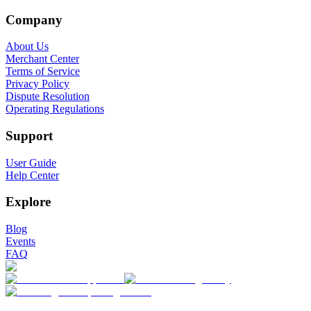
Company
About Us
Merchant Center
Terms of Service
Privacy Policy
Dispute Resolution
Operating Regulations
Support
User Guide
Help Center
Explore
Blog
Events
FAQ