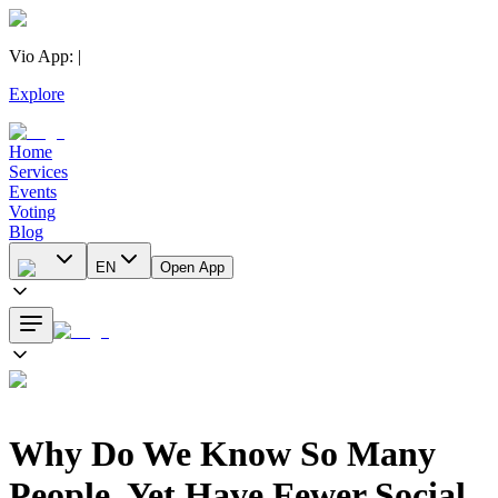
Vio App
:
|
Explore
Home
Services
Events
Voting
Blog
EN
Open App
Why Do We Know So Many
People, Yet Have Fewer Social