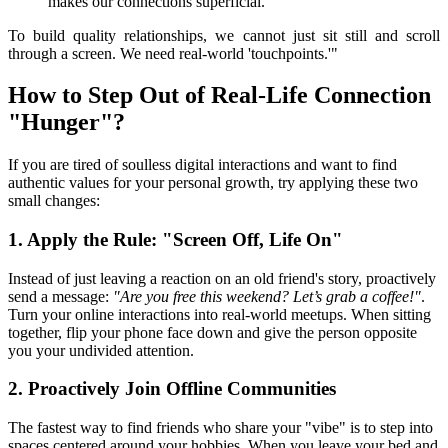
makes our connections superficial.
To build quality relationships, we cannot just sit still and scroll 
through a screen. We need real-world 'touchpoints.'"
How to Step Out of Real-Life Connection 
"Hunger"?
If you are tired of soulless digital interactions and want to find 
authentic values for your personal growth, try applying these two 
small changes:
1. Apply the Rule: "Screen Off, Life On"
Instead of just leaving a reaction on an old friend's story, proactively 
send a message: 
"Are you free this weekend? Let’s grab a coffee!"
. 
Turn your online interactions into real-world meetups. When sitting 
together, flip your phone face down and give the person opposite 
you your undivided attention.
2. Proactively Join Offline Communities
The fastest way to find friends who share your "vibe" is to step into 
spaces centered around your hobbies. When you leave your bed and 