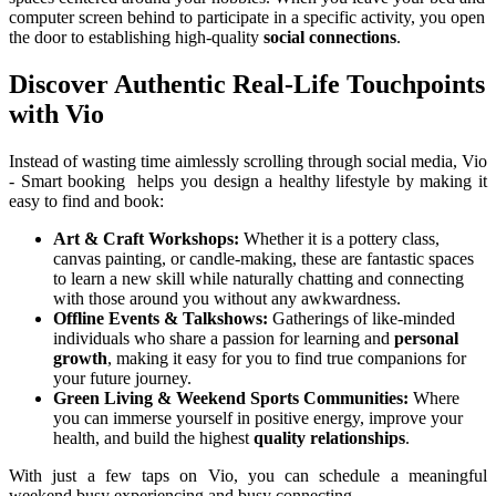
computer screen behind to participate in a specific activity, you open 
the door to establishing high-quality 
social connections
.
Discover Authentic Real-Life Touchpoints 
with Vio
Instead of wasting time aimlessly scrolling through social media, Vio 
- Smart booking  helps you design a healthy lifestyle by making it 
easy to find and book:
Art & Craft Workshops:
 Whether it is a pottery class, 
canvas painting, or candle-making, these are fantastic spaces 
to learn a new skill while naturally chatting and connecting 
with those around you without any awkwardness.
Offline Events & Talkshows:
 Gatherings of like-minded 
individuals who share a passion for learning and 
personal 
growth
, making it easy for you to find true companions for 
your future journey.
Green Living & Weekend Sports Communities:
 Where 
you can immerse yourself in positive energy, improve your 
health, and build the highest 
quality relationships
.
With just a few taps on Vio, you can schedule a meaningful 
weekend busy experiencing and busy connecting.