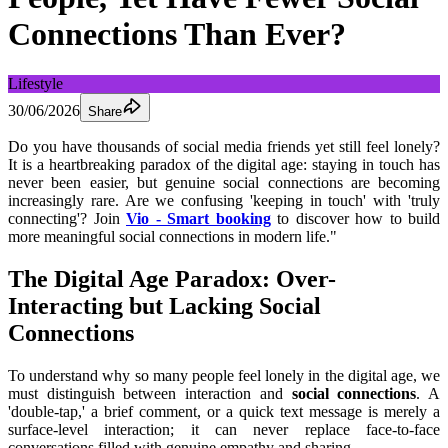
Connections Than Ever?
Lifestyle
30/06/2026
Share
Do you have thousands of social media friends yet still feel lonely? 
It is a heartbreaking paradox of the digital age: staying in touch has 
never been easier, but genuine social connections are becoming 
increasingly rare. Are we confusing 'keeping in touch' with 'truly 
connecting'? Join 
Vio - Smart booking
to discover how to build 
more meaningful social connections in modern life."
The Digital Age Paradox: Over-
Interacting but Lacking Social 
Connections
To understand why so many people feel lonely in the digital age, we 
must distinguish between interaction and 
social connections
. A 
'double-tap,' a brief comment, or a quick text message is merely a 
surface-level interaction; it can never replace face-to-face 
conversations filled with genuine empathy and sharing.