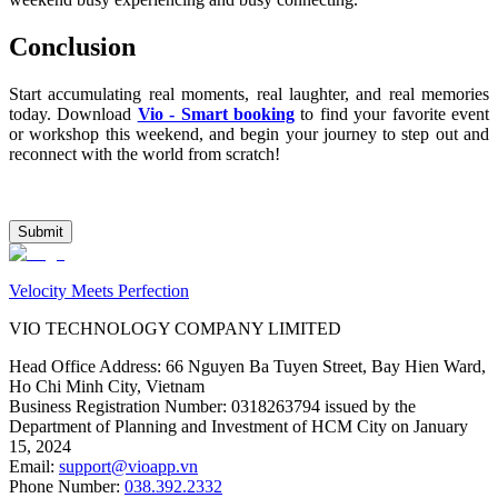
Conclusion
Start accumulating real moments, real laughter, and real memories 
today. Download 
Vio - Smart booking
 to find your favorite event 
or workshop this weekend, and begin your journey to step out and 
reconnect with the world from scratch!
Submit
Velocity Meets Perfection
VIO TECHNOLOGY COMPANY LIMITED
Head Office Address
:
66 Nguyen Ba Tuyen Street, Bay Hien Ward,
Ho Chi Minh City, Vietnam
Business Registration Number
:
0318263794 issued by the
Department of Planning and Investment of HCM City on January
15, 2024
Email
:
support@vioapp.vn
Phone Number
:
038.392.2332