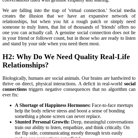
We are falling into the trap of 'virtual connection.' Social media 
creates the illusion that we have an expansive network of 
relationships, but when you hit a rough patch or simply need 
someone to truly listen, that list of thousands of 'friends' offers no 
one you can actually call. A genuine social connection does not lie 
in your friend or follower count, but in those who are ready to listen 
and stand by your side when you need them most.
H2: Why Do We Need Quality Real-Life 
Relationships?
Biologically, humans are social animals. Our brains are hardwired to 
thrive on direct, physical interactions. A deficit in real-world 
social 
connections
 triggers negative consequences that no algorithm can 
ever fix:
A Shortage of Happiness Hormones:
 Face-to-face meetups 
help the body relieve stress and boost a sense of bonding 
something a phone screen can never replace.
Stunted Personal Growth:
 Deep, meaningful conversations 
train our ability to listen, empathize, and think critically. On 
the flip side, communicating mostly through texts easily 