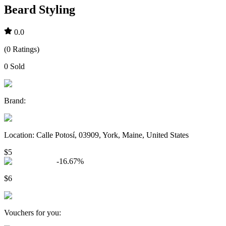
Beard Styling
0.0
(
0
Ratings
)
0
Sold
Brand
:
Location
:
Calle Potosí, 03909, York, Maine, United States
$5
-
16.67
%
$6
Vouchers for you
: