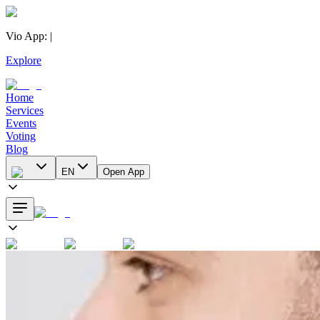
Vio App
:
|
Explore
Home
Services
Events
Voting
Blog
EN
Open App