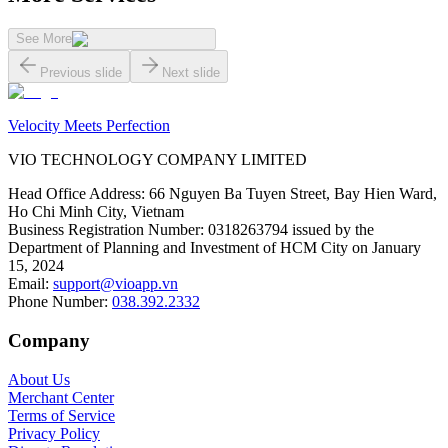
See More
Previous slide
Next slide
Velocity Meets Perfection
VIO TECHNOLOGY COMPANY LIMITED
Head Office Address
:
66 Nguyen Ba Tuyen Street, Bay Hien Ward,
Ho Chi Minh City, Vietnam
Business Registration Number
:
0318263794 issued by the
Department of Planning and Investment of HCM City on January
15, 2024
Email
:
support@vioapp.vn
Phone Number
:
038.392.2332
Company
About Us
Merchant Center
Terms of Service
Privacy Policy