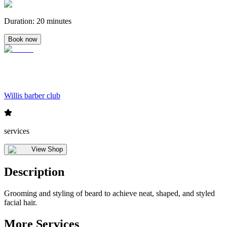
Duration
:
20 minutes
Book now
Willis barber club
services
View Shop
Description
Grooming and styling of beard to achieve neat, shaped, and styled
facial hair.
More Services