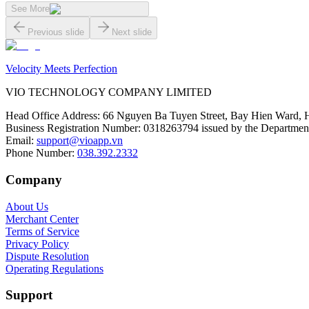
See More
Previous slide
Next slide
Velocity Meets Perfection
VIO TECHNOLOGY COMPANY LIMITED
Head Office Address
:
66 Nguyen Ba Tuyen Street, Bay Hien Ward, 
Business Registration Number
:
0318263794 issued by the Department
Email
:
support@vioapp.vn
Phone Number
:
038.392.2332
Company
About Us
Merchant Center
Terms of Service
Privacy Policy
Dispute Resolution
Operating Regulations
Support