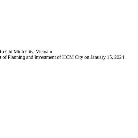
Ho Chi Minh City, Vietnam
 of Planning and Investment of HCM City on January 15, 2024