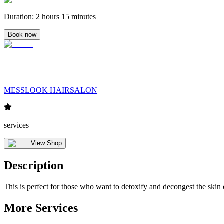
Duration
:
2 hours 15 minutes
Book now
MESSLOOK HAIRSALON
services
View Shop
Description
This is perfect for those who want to detoxify and decongest the skin
More Services