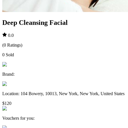
Deep Cleansing Facial
0.0
(
0
Ratings
)
0
Sold
Brand
:
Location
:
104 Bowery, 10013, New York, New York, United States
$120
Vouchers for you
: