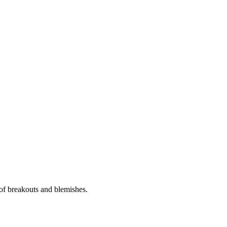
 of breakouts and blemishes.