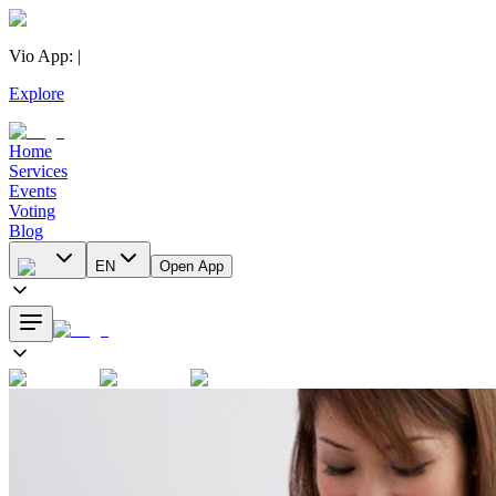
Vio App
:
|
Explore
Home
Services
Events
Voting
Blog
EN
Open App