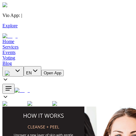
Vio App
:
|
Explore
Home
Services
Events
Voting
Blog
EN
Open App