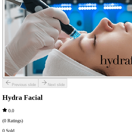
Previous slide
Next slide
Hydra Facial
0.0
(
0
Ratings
)
0
Sold