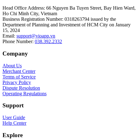
Head Office Address
:
66 Nguyen Ba Tuyen Street, Bay Hien Ward,
Ho Chi Minh City, Vietnam
Business Registration Number
:
0318263794 issued by the
Department of Planning and Investment of HCM City on January
15, 2024
Email
:
support@vioapp.vn
Phone Number
:
038.392.2332
Company
About Us
Merchant Center
Terms of Service
Privacy Policy
Dispute Resolution
Operating Regulations
Support
User Guide
Help Center
Explore