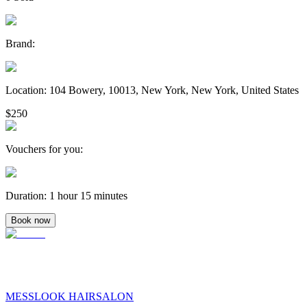
Brand
:
Location
:
104 Bowery, 10013, New York, New York, United States
$250
Vouchers for you
:
Duration
:
1 hour 15 minutes
Book now
MESSLOOK HAIRSALON