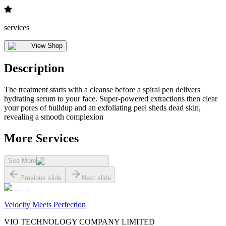
services
View Shop
Description
The treatment starts with a cleanse before a spiral pen delivers
hydrating serum to your face. Super-powered extractions then clear
your pores of buildup and an exfoliating peel sheds dead skin,
revealing a smooth complexion
More Services
See More
Previous slide
Next slide
Velocity Meets Perfection
VIO TECHNOLOGY COMPANY LIMITED