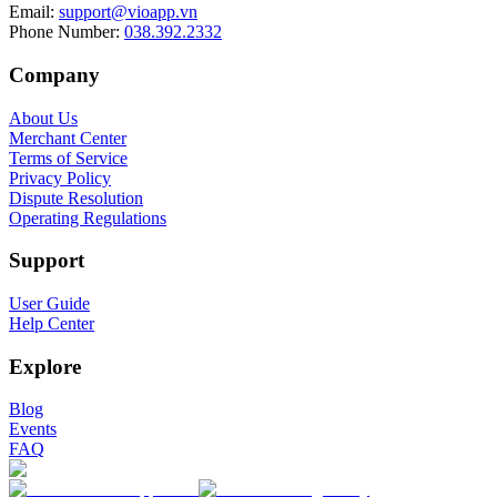
Email
:
support@vioapp.vn
Phone Number
:
038.392.2332
Company
About Us
Merchant Center
Terms of Service
Privacy Policy
Dispute Resolution
Operating Regulations
Support
User Guide
Help Center
Explore
Blog
Events
FAQ