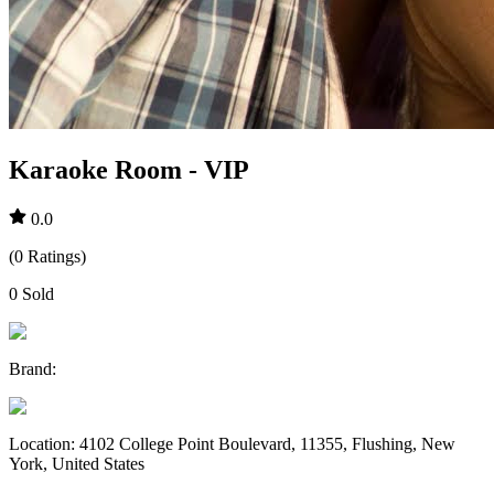
Karaoke Room - VIP
0.0
(
0
Ratings
)
0
Sold
Brand
:
Location
:
4102 College Point Boulevard, 11355, Flushing, New
York, United States