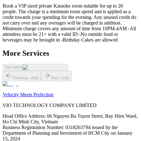
Book a VIP sized private Karaoke room suitable for up to 20
people. The charge is a minimum room spend and is applied as a
credit towards your spending for the evening. Any unused credit do
not carry over and any overages will be charged in addition.
Minimum charge covers any amount of time from 10PM-4AM -All
attendees must be 21+ with a valid ID -No outside food or
beverages may be brought in -Birthday Cakes are allowed
More Services
See More
Previous slide
Next slide
Velocity Meets Perfection
VIO TECHNOLOGY COMPANY LIMITED
Head Office Address
:
66 Nguyen Ba Tuyen Street, Bay Hien Ward,
Ho Chi Minh City, Vietnam
Business Registration Number
:
0318263794 issued by the
Department of Planning and Investment of HCM City on January
15, 2024