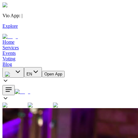
Vio App
:
|
Explore
Home
Services
Events
Voting
Blog
EN
Open App