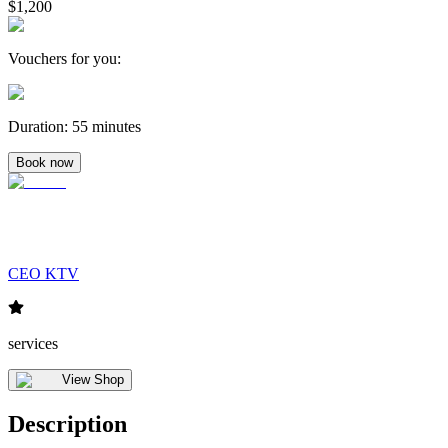
$1,200
Vouchers for you
:
Duration
:
55 minutes
Book now
CEO KTV
services
View Shop
Description