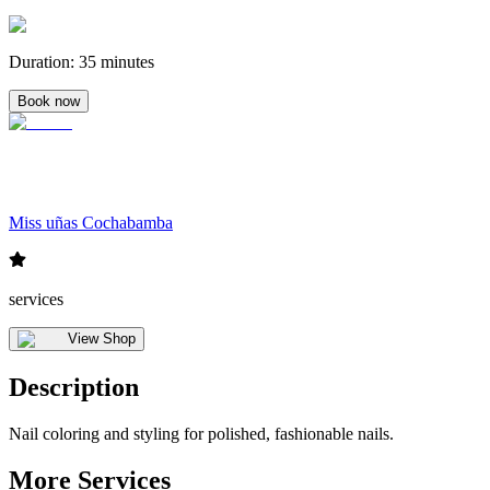
Duration
:
35 minutes
Book now
Miss uñas Cochabamba
services
View Shop
Description
Nail coloring and styling for polished, fashionable nails.
More Services