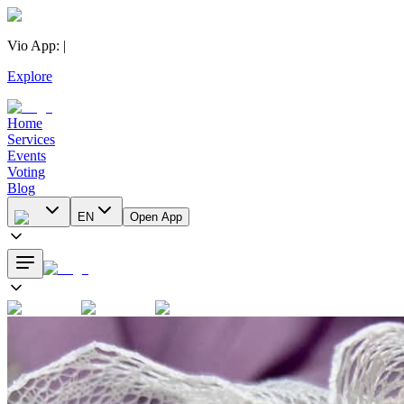
Vio App
:
|
Explore
Home
Services
Events
Voting
Blog
EN
Open App