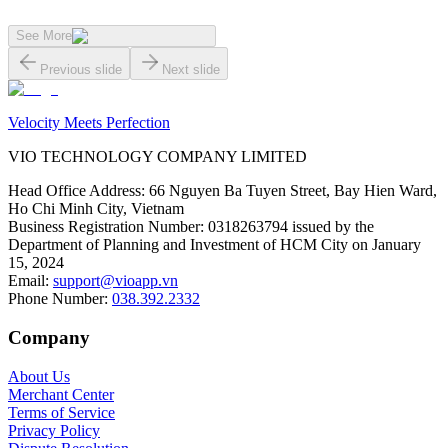
See More
Previous slide
Next slide
Velocity Meets Perfection
VIO TECHNOLOGY COMPANY LIMITED
Head Office Address
:
66 Nguyen Ba Tuyen Street, Bay Hien Ward,
Ho Chi Minh City, Vietnam
Business Registration Number
:
0318263794 issued by the
Department of Planning and Investment of HCM City on January
15, 2024
Email
:
support@vioapp.vn
Phone Number
:
038.392.2332
Company
About Us
Merchant Center
Terms of Service
Privacy Policy