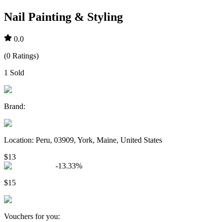
Nail Painting & Styling
0.0
(
0
Ratings
)
1
Sold
Brand
:
Location
:
Peru, 03909, York, Maine, United States
$13
-
13.33
%
$15
Vouchers for you
: