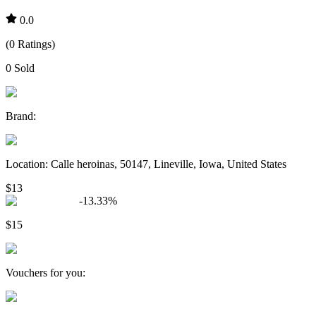
0.0
(
0
Ratings
)
0
Sold
Brand
:
Location
:
Calle heroinas, 50147, Lineville, Iowa, United States
$13
-
13.33
%
$15
Vouchers for you
: