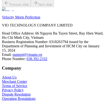
Previous slide
Next slide
Velocity Meets Perfection
VIO TECHNOLOGY COMPANY LIMITED
Head Office Address
:
66 Nguyen Ba Tuyen Street, Bay Hien Ward,
Ho Chi Minh City, Vietnam
Business Registration Number
:
0318263794 issued by the
Department of Planning and Investment of HCM City on January
15, 2024
Email
:
support@vioapp.vn
Phone Number
:
038.392.2332
Company
About Us
Merchant Center
Terms of Service
Privacy Policy
Dispute Resolution
Operating Regulations