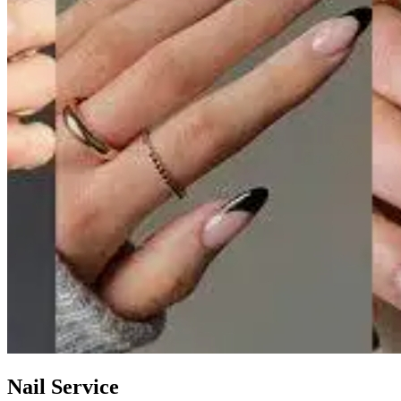
Nail Service