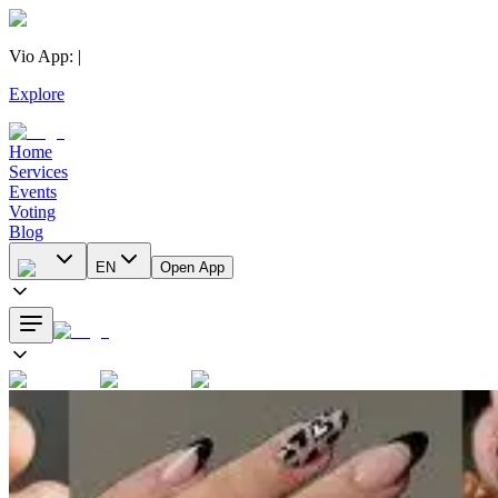
Vio App
:
|
Explore
Home
Services
Events
Voting
Blog
EN
Open App