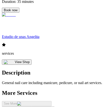
Duration
:
35 minutes
Book now
Estudio de unas Angelita
services
View Shop
Description
General nail care including manicure, pedicure, or nail art services.
More Services
See More