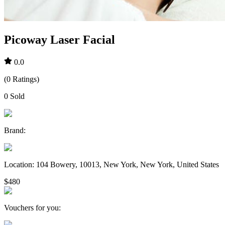
Picoway Laser Facial
0.0
(
0
Ratings
)
0
Sold
Brand
:
Location
:
104 Bowery, 10013, New York, New York, United States
$480
Vouchers for you
: