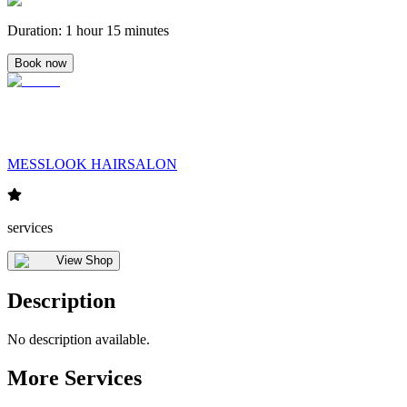
Duration
:
1 hour 15 minutes
Book now
MESSLOOK HAIRSALON
services
View Shop
Description
No description available.
More Services