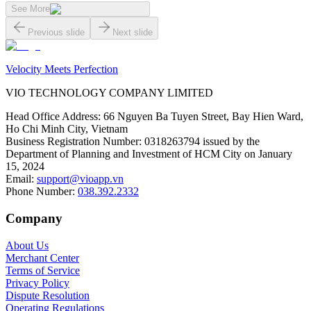
See More
Previous slide
Next slide
Velocity Meets Perfection
VIO TECHNOLOGY COMPANY LIMITED
Head Office Address
:
66 Nguyen Ba Tuyen Street, Bay Hien Ward,
Ho Chi Minh City, Vietnam
Business Registration Number
:
0318263794 issued by the
Department of Planning and Investment of HCM City on January
15, 2024
Email
:
support@vioapp.vn
Phone Number
:
038.392.2332
Company
About Us
Merchant Center
Terms of Service
Privacy Policy
Dispute Resolution
Operating Regulations