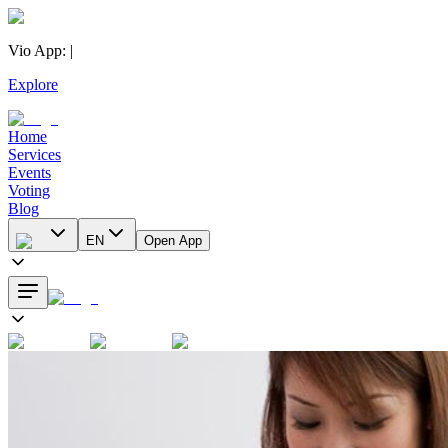
Vio App
:
|
Explore
Home
Services
Events
Voting
Blog
EN
Open App