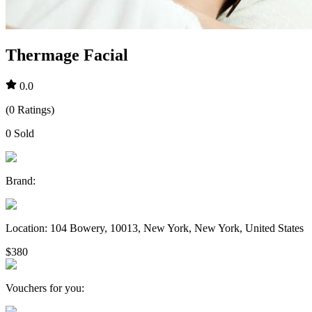
Thermage Facial
0.0
(
0
Ratings
)
0
Sold
Brand
:
Location
:
104 Bowery, 10013, New York, New York, United States
$380
Vouchers for you
: