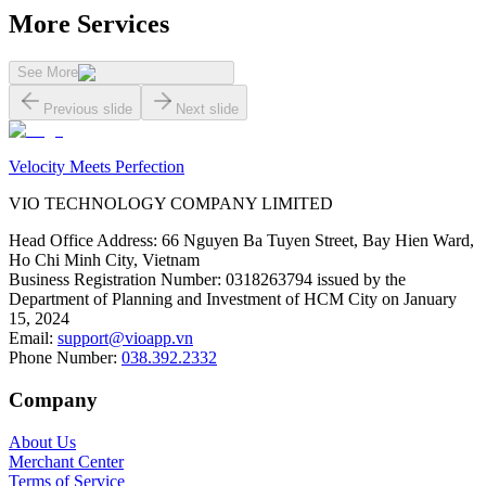
More Services
See More
Previous slide
Next slide
Velocity Meets Perfection
VIO TECHNOLOGY COMPANY LIMITED
Head Office Address
:
66 Nguyen Ba Tuyen Street, Bay Hien Ward,
Ho Chi Minh City, Vietnam
Business Registration Number
:
0318263794 issued by the
Department of Planning and Investment of HCM City on January
15, 2024
Email
:
support@vioapp.vn
Phone Number
:
038.392.2332
Company
About Us
Merchant Center
Terms of Service