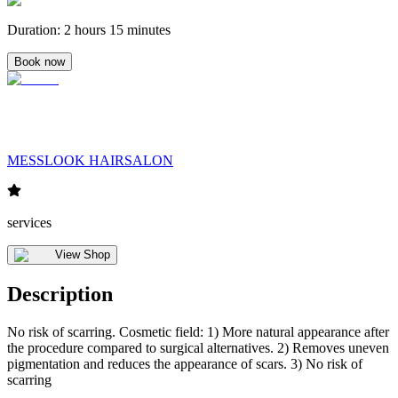
Duration
:
2 hours 15 minutes
Book now
MESSLOOK HAIRSALON
services
View Shop
Description
No risk of scarring. Cosmetic field: 1) More natural appearance after
the procedure compared to surgical alternatives. 2) Removes uneven
pigmentation and reduces the appearance of scars. 3) No risk of
scarring