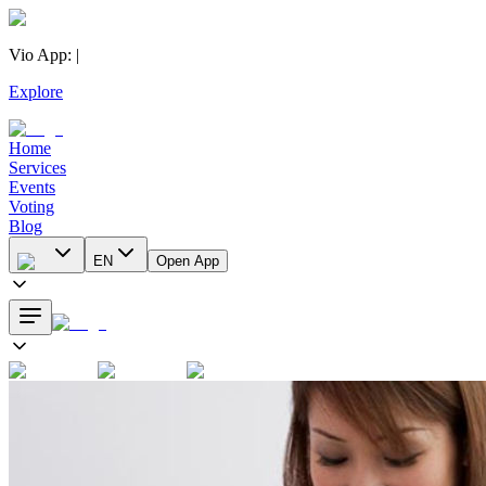
Vio App
:
|
Explore
Home
Services
Events
Voting
Blog
EN
Open App