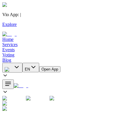
Vio App
:
|
Explore
Home
Services
Events
Voting
Blog
EN
Open App