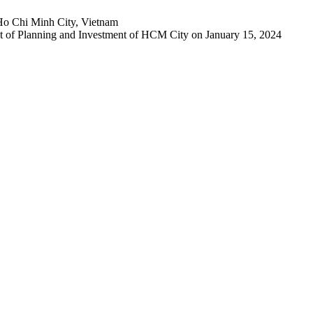
Ho Chi Minh City, Vietnam
 of Planning and Investment of HCM City on January 15, 2024