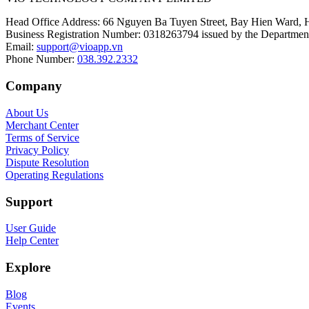
Head Office Address
:
66 Nguyen Ba Tuyen Street, Bay Hien Ward, 
Business Registration Number
:
0318263794 issued by the Department
Email
:
support@vioapp.vn
Phone Number
:
038.392.2332
Company
About Us
Merchant Center
Terms of Service
Privacy Policy
Dispute Resolution
Operating Regulations
Support
User Guide
Help Center
Explore
Blog
Events