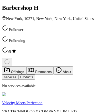
Barbershop H
New York, 10271, New York, New York, United States
Follower
Following
/5
Offerings
Promotions
About
services
Products
No services available.
Velocity Meets Perfection
VIO TECHNOLOGY COMPANY LIMITED