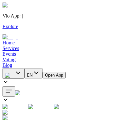
Vio App
:
|
Explore
Home
Services
Events
Voting
Blog
EN
Open App