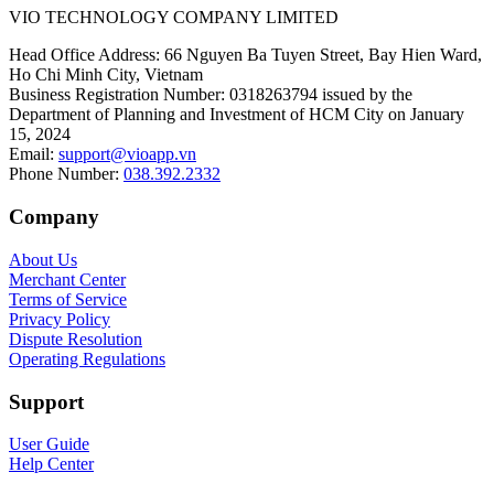
VIO TECHNOLOGY COMPANY LIMITED
Head Office Address
:
66 Nguyen Ba Tuyen Street, Bay Hien Ward,
Ho Chi Minh City, Vietnam
Business Registration Number
:
0318263794 issued by the
Department of Planning and Investment of HCM City on January
15, 2024
Email
:
support@vioapp.vn
Phone Number
:
038.392.2332
Company
About Us
Merchant Center
Terms of Service
Privacy Policy
Dispute Resolution
Operating Regulations
Support
User Guide
Help Center