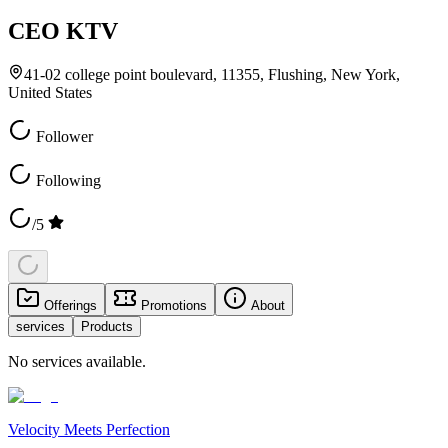
CEO KTV
41-02 college point boulevard, 11355, Flushing, New York,
United States
Follower
Following
/5
Offerings
Promotions
About
services
Products
No services available.
Velocity Meets Perfection