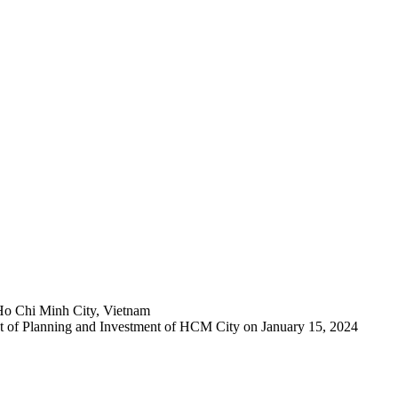
Ho Chi Minh City, Vietnam
 of Planning and Investment of HCM City on January 15, 2024