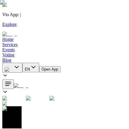
Vio App
:
|
Explore
Home
Services
Events
Voting
Blog
EN
Open App