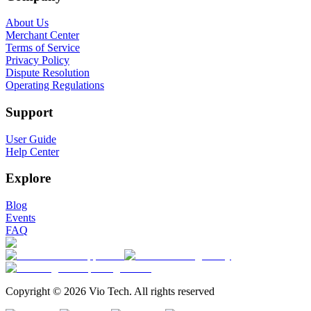
About Us
Merchant Center
Terms of Service
Privacy Policy
Dispute Resolution
Operating Regulations
Support
User Guide
Help Center
Explore
Blog
Events
FAQ
Copyright © 2026 Vio Tech. All rights reserved