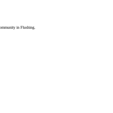
ommunity in Flushing.