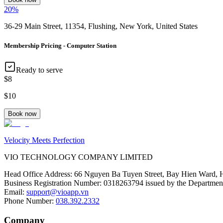
20
%
36-29 Main Street, 11354, Flushing, New York, United States
Membership Pricing - Computer Station
Ready to serve
$8
$10
Book now
Velocity Meets Perfection
VIO TECHNOLOGY COMPANY LIMITED
Head Office Address
:
66 Nguyen Ba Tuyen Street, Bay Hien Ward, 
Business Registration Number
:
0318263794 issued by the Department
Email
:
support@vioapp.vn
Phone Number
:
038.392.2332
Company