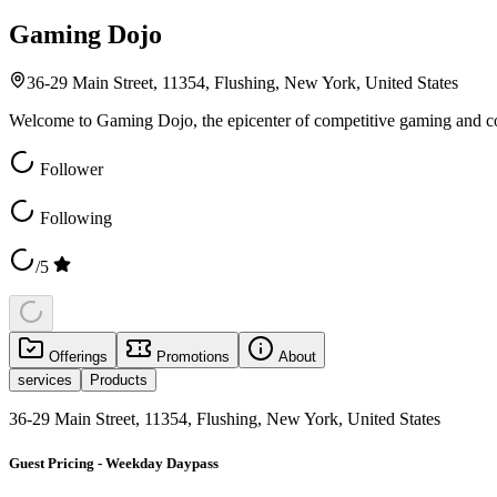
Gaming Dojo
36-29 Main Street, 11354, Flushing, New York, United States
Welcome to Gaming Dojo, the epicenter of competitive gaming and c
Follower
Following
/5
Offerings
Promotions
About
services
Products
36-29 Main Street, 11354, Flushing, New York, United States
Guest Pricing - Weekday Daypass