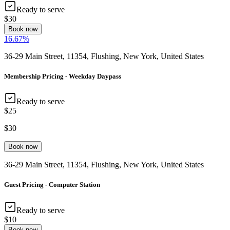
Ready to serve
$30
Book now
16.67
%
36-29 Main Street, 11354, Flushing, New York, United States
Membership Pricing - Weekday Daypass
Ready to serve
$25
$30
Book now
36-29 Main Street, 11354, Flushing, New York, United States
Guest Pricing - Computer Station
Ready to serve
$10
Book now