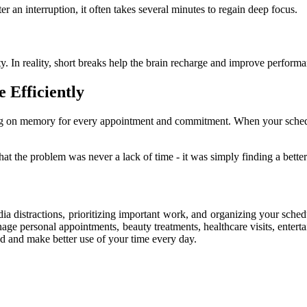
ter an interruption, it often takes several minutes to regain deep focus.
. In reality, short breaks help the brain recharge and improve performa
 Efficiently
ng on memory for every appointment and commitment. When your schedule
hat the problem was never a lack of time - it was simply finding a bette
ia distractions, prioritizing important work, and organizing your sche
age personal appointments, beauty treatments, healthcare visits, enterta
 and make better use of your time every day.