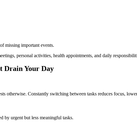
 of missing important events.
tings, personal activities, health appointments, and daily responsibilit
 Drain Your Day
gests otherwise. Constantly switching between tasks reduces focus, lowe
ed by urgent but less meaningful tasks.