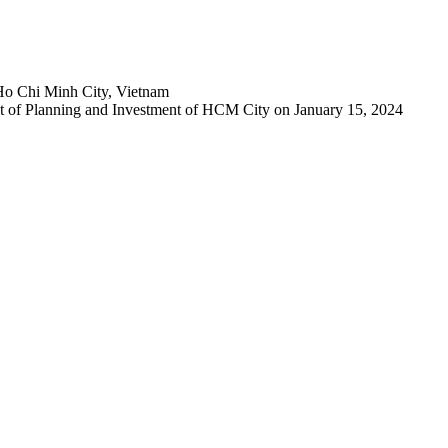
Ho Chi Minh City, Vietnam
 of Planning and Investment of HCM City on January 15, 2024