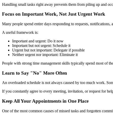
Handling small tasks right away prevents them from piling up and oc
Focus on Important Work, Not Just Urgent Work
Many people spend entire days responding to requests, notifications, a
A useful framework is:
Important and urgent: Do it now
Important but not urgent: Schedule it
Urgent but not important: Delegate if possible
Neither urgent nor important: Eliminate it
People with strong time management skills typically spend most of the
Learn to Say "No" More Often
An overloaded schedule is not always caused by too much work. Somet
If you constantly agree to every meeting, invitation, or request for hel
Keep All Your Appointments in One Place
One of the most common causes of missed tasks and forgotten commitme