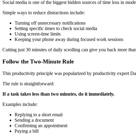
Social media is one of the biggest hidden sources of time loss in moder
Simple ways to reduce distractions include:
Turning off unnecessary notifications
Setting specific times to check social media
Using screen-time limits
Keeping your phone away during focused work sessions
Cutting just 30 minutes of daily scrolling can give you back more tha
Follow the Two-Minute Rule
This productivity principle was popularized by productivity expert Da
The rule is straightforward:
If a task takes less than two minutes, do it immediately.
Examples include:
Replying to a short email
Sending a document
Confirming an appointment
Paying a bill