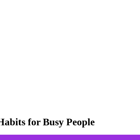
abits for Busy People