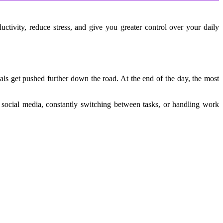
tivity, reduce stress, and give you greater control over your daily 
s get pushed further down the road. At the end of the day, the most 
 social media, constantly switching between tasks, or handling work 