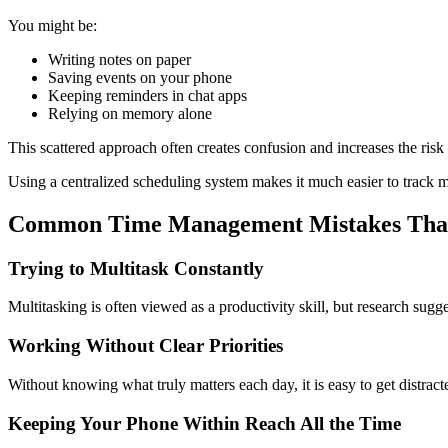
You might be:
Writing notes on paper
Saving events on your phone
Keeping reminders in chat apps
Relying on memory alone
This scattered approach often creates confusion and increases the risk
Using a centralized scheduling system makes it much easier to track mee
Common Time Management Mistakes That
Trying to Multitask Constantly
Multitasking is often viewed as a productivity skill, but research sug
Working Without Clear Priorities
Without knowing what truly matters each day, it is easy to get distract
Keeping Your Phone Within Reach All the Time