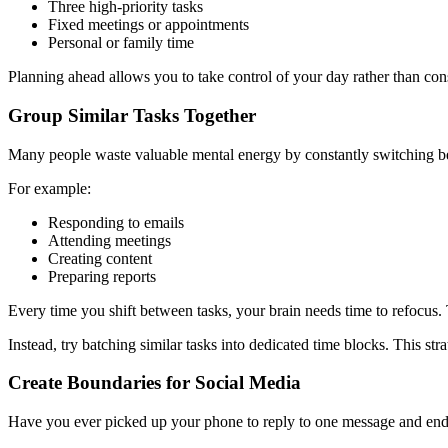
Three high-priority tasks
Fixed meetings or appointments
Personal or family time
Planning ahead allows you to take control of your day rather than co
Group Similar Tasks Together
Many people waste valuable mental energy by constantly switching be
For example:
Responding to emails
Attending meetings
Creating content
Preparing reports
Every time you shift between tasks, your brain needs time to refocus. 
Instead, try batching similar tasks into dedicated time blocks. This st
Create Boundaries for Social Media
Have you ever picked up your phone to reply to one message and ende