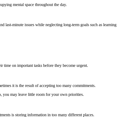
cupying mental space throughout the day.
nd last-minute issues while neglecting long-term goals such as learning 
ir time on important tasks before they become urgent.
imes it is the result of accepting too many commitments.
p, you may leave little room for your own priorities.
nts is storing information in too many different places.