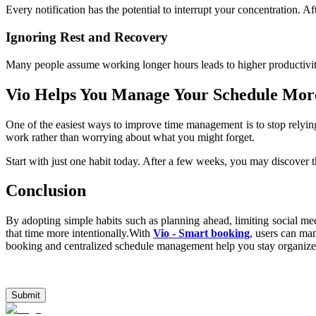
Every notification has the potential to interrupt your concentration. Af
Ignoring Rest and Recovery
Many people assume working longer hours leads to higher productivity
Vio Helps You Manage Your Schedule More
One of the easiest ways to improve time management is to stop relyi
work rather than worrying about what you might forget.
Start with just one habit today. After a few weeks, you may discover t
Conclusion
By adopting simple habits such as planning ahead, limiting social med
that time more intentionally.With 
Vio - Smart booking
, users can man
booking and centralized schedule management help you stay organized
Submit