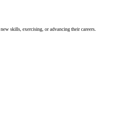
new skills, exercising, or advancing their careers.