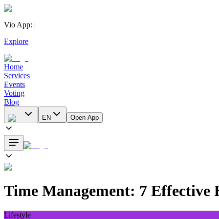
Vio App
:
|
Explore
Home
Services
Events
Voting
Blog
EN
Open App
Time Management: 7 Effective H
Lifestyle