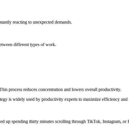
nstantly reacting to unexpected demands.
tween different types of work.
This process reduces concentration and lowers overall productivity.
rategy is widely used by productivity experts to maximize efficiency and
d up spending thirty minutes scrolling through TikTok, Instagram, or