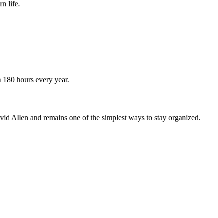
n life.
n 180 hours every year.
vid Allen and remains one of the simplest ways to stay organized.