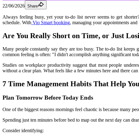
22/06/2026
Share
Always feeling busy, yet your to-do list never seems to get shorter
schedule. With
 Vio Smart booking
, managing your appointments and p
Are You Really Short on Time, or Just Los
Many people constantly say they are too busy. The to-do list keeps 
common feeling is often: "I didn't accomplish anything significant tod
Studies on workplace productivity suggest that most people underest
without a clear plan. What feels like a few minutes here and there can
7 Time Management Habits That Help Yo
Plan Tomorrow Before Today Ends
One of the biggest reasons mornings feel chaotic is because many peop
Spending just ten minutes before bed to map out the next day can dram
Consider identifying: