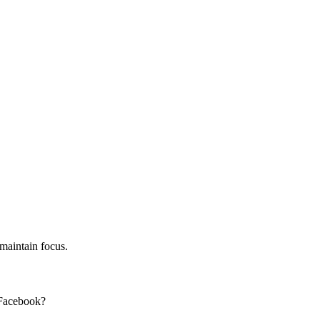
 maintain focus.
 Facebook?