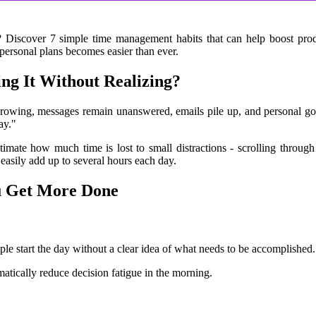
? Discover 7 simple time management habits that can help boost produc
ersonal plans becomes easier than ever.
ing It Without Realizing?
growing, messages remain unanswered, emails pile up, and personal goal
ay."
imate how much time is lost to small distractions - scrolling through
 easily add up to several hours each day.
u Get More Done
le start the day without a clear idea of what needs to be accomplished.
atically reduce decision fatigue in the morning.