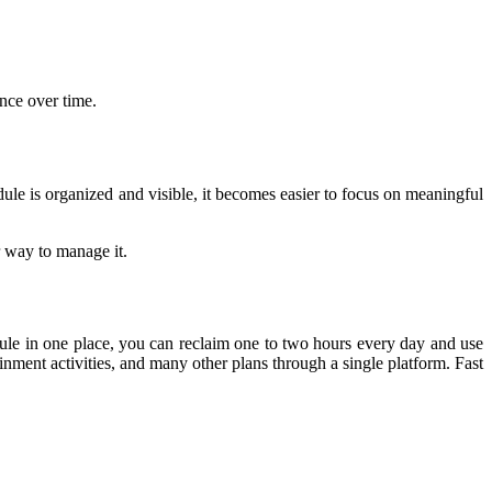
nce over time.
 is organized and visible, it becomes easier to focus on meaningful 
r way to manage it.
dule in one place, you can reclaim one to two hours every day and use 
inment activities, and many other plans through a single platform. Fast 