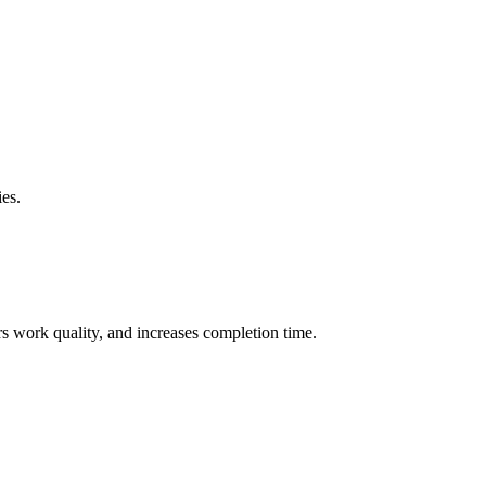
ies.
rs work quality, and increases completion time.