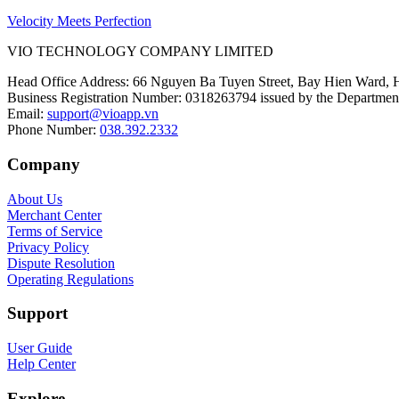
Velocity Meets Perfection
VIO TECHNOLOGY COMPANY LIMITED
Head Office Address
:
66 Nguyen Ba Tuyen Street, Bay Hien Ward, 
Business Registration Number
:
0318263794 issued by the Department
Email
:
support@vioapp.vn
Phone Number
:
038.392.2332
Company
About Us
Merchant Center
Terms of Service
Privacy Policy
Dispute Resolution
Operating Regulations
Support
User Guide
Help Center
Explore