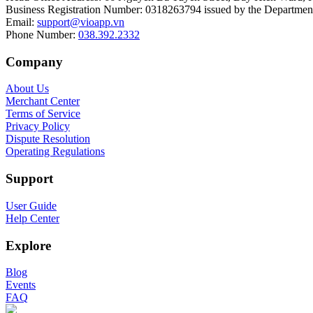
Business Registration Number
:
0318263794 issued by the Department
Email
:
support@vioapp.vn
Phone Number
:
038.392.2332
Company
About Us
Merchant Center
Terms of Service
Privacy Policy
Dispute Resolution
Operating Regulations
Support
User Guide
Help Center
Explore
Blog
Events
FAQ