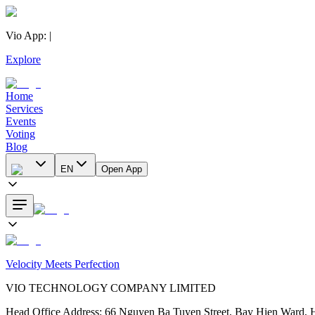
Vio App
:
|
Explore
Home
Services
Events
Voting
Blog
EN
Open App
Velocity Meets Perfection
VIO TECHNOLOGY COMPANY LIMITED
Head Office Address
:
66 Nguyen Ba Tuyen Street, Bay Hien Ward, 