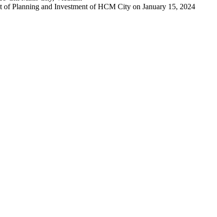
 of Planning and Investment of HCM City on January 15, 2024