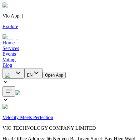
Vio App
:
|
Explore
Home
Services
Events
Voting
Blog
EN
Open App
Velocity Meets Perfection
VIO TECHNOLOGY COMPANY LIMITED
Head Office Address
:
66 Nguyen Ba Tuyen Street, Bay Hien Ward,