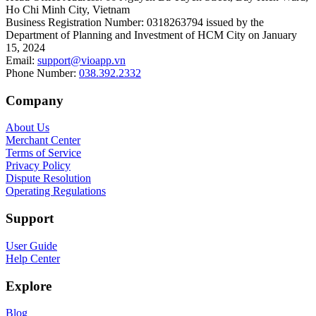
Ho Chi Minh City, Vietnam
Business Registration Number
:
0318263794 issued by the
Department of Planning and Investment of HCM City on January
15, 2024
Email
:
support@vioapp.vn
Phone Number
:
038.392.2332
Company
About Us
Merchant Center
Terms of Service
Privacy Policy
Dispute Resolution
Operating Regulations
Support
User Guide
Help Center
Explore
Blog