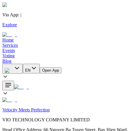
Vio App
:
|
Explore
Home
Services
Events
Voting
Blog
EN
Open App
Velocity Meets Perfection
VIO TECHNOLOGY COMPANY LIMITED
Head Office Address
:
66 Nguyen Ba Tuyen Street, Bay Hien Ward,