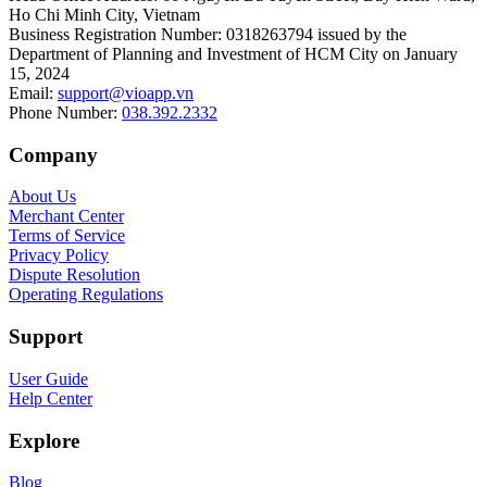
Ho Chi Minh City, Vietnam
Business Registration Number
:
0318263794 issued by the
Department of Planning and Investment of HCM City on January
15, 2024
Email
:
support@vioapp.vn
Phone Number
:
038.392.2332
Company
About Us
Merchant Center
Terms of Service
Privacy Policy
Dispute Resolution
Operating Regulations
Support
User Guide
Help Center
Explore
Blog