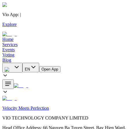
Vio App
:
|
Explore
Home
Services
Events
Voting
Blog
EN
Open App
Velocity Meets Perfection
VIO TECHNOLOGY COMPANY LIMITED
Head Office Address
:
66 Nguyen Ba Tuyen Street, Bay Hien Ward,