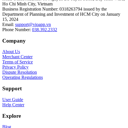
Ho Chi Minh City, Vietnam
Business Registration Number
:
0318263794 issued by the
Department of Planning and Investment of HCM City on January
15, 2024
Email
:
support@vioapp.vn
Phone Number
:
038.392.2332
Company
About Us
Merchant Center
Terms of Service
Privacy Policy
Dispute Resolution
Operating Regulations
Support
User Guide
Help Center
Explore
Blog