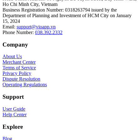
Ho Chi Minh City, Vietnam
Business Registration Number
:
0318263794 issued by the
Department of Planning and Investment of HCM City on January
15, 2024
Email
:
support@vioapp.vn
Phone Number
:
038.392.2332
Company
About Us
Merchant Center
Terms of Service
Privacy Policy
Dispute Resolution
Operating Regulations
Support
User Guide
Help Center
Explore
Blog