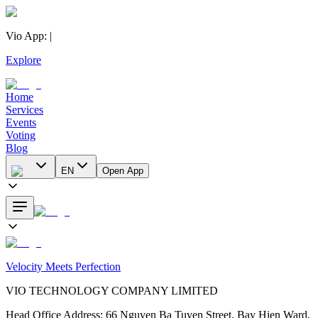
Vio App
:
|
Explore
Home
Services
Events
Voting
Blog
EN
Open App
Velocity Meets Perfection
VIO TECHNOLOGY COMPANY LIMITED
Head Office Address
:
66 Nguyen Ba Tuyen Street, Bay Hien Ward,