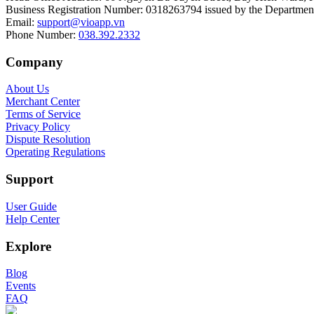
Business Registration Number
:
0318263794 issued by the Department
Email
:
support@vioapp.vn
Phone Number
:
038.392.2332
Company
About Us
Merchant Center
Terms of Service
Privacy Policy
Dispute Resolution
Operating Regulations
Support
User Guide
Help Center
Explore
Blog
Events
FAQ