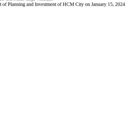
 of Planning and Investment of HCM City on January 15, 2024