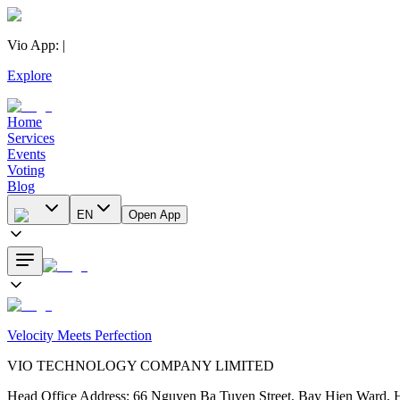
Vio App
:
|
Explore
Home
Services
Events
Voting
Blog
EN
Open App
Velocity Meets Perfection
VIO TECHNOLOGY COMPANY LIMITED
Head Office Address
:
66 Nguyen Ba Tuyen Street, Bay Hien Ward, 