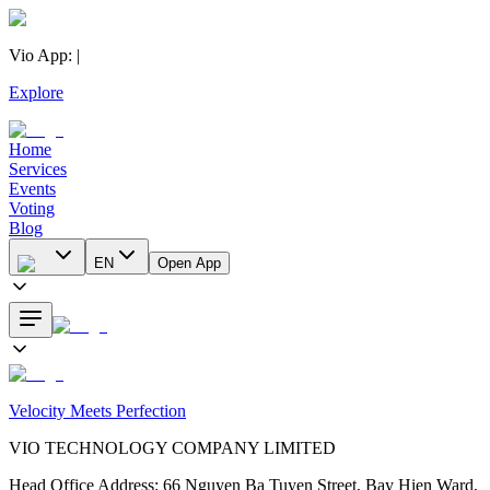
Vio App
:
|
Explore
Home
Services
Events
Voting
Blog
EN
Open App
Velocity Meets Perfection
VIO TECHNOLOGY COMPANY LIMITED
Head Office Address
:
66 Nguyen Ba Tuyen Street, Bay Hien Ward,