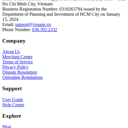
Ho Chi Minh City, Vietnam
Business Registration Number
:
0318263794 issued by the
Department of Planning and Investment of HCM City on January
15, 2024
Email
:
support@vioapp.vn
Phone Number
:
038.392.2332
Company
About Us
Merchant Center
Terms of Service
Privacy Policy
Dispute Resolution
Operating Regulations
Support
User Guide
Help Center
Explore
Blog