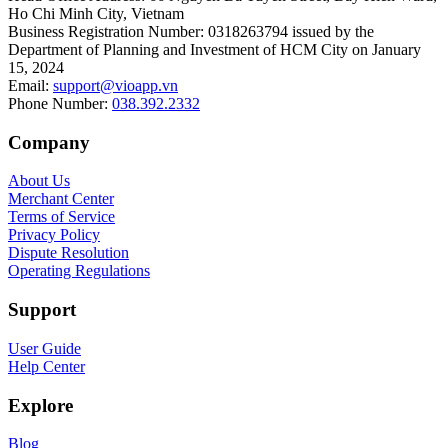
Ho Chi Minh City, Vietnam
Business Registration Number
:
0318263794 issued by the
Department of Planning and Investment of HCM City on January
15, 2024
Email
:
support@vioapp.vn
Phone Number
:
038.392.2332
Company
About Us
Merchant Center
Terms of Service
Privacy Policy
Dispute Resolution
Operating Regulations
Support
User Guide
Help Center
Explore
Blog