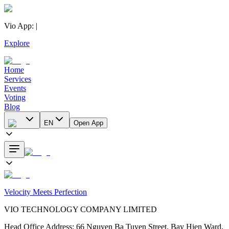
Vio App
:
|
Explore
Home
Services
Events
Voting
Blog
EN
Open App
Velocity Meets Perfection
VIO TECHNOLOGY COMPANY LIMITED
Head Office Address
:
66 Nguyen Ba Tuyen Street, Bay Hien Ward,