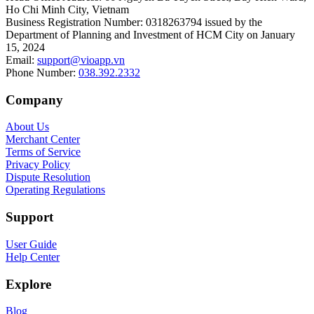
Ho Chi Minh City, Vietnam
Business Registration Number
:
0318263794 issued by the
Department of Planning and Investment of HCM City on January
15, 2024
Email
:
support@vioapp.vn
Phone Number
:
038.392.2332
Company
About Us
Merchant Center
Terms of Service
Privacy Policy
Dispute Resolution
Operating Regulations
Support
User Guide
Help Center
Explore
Blog