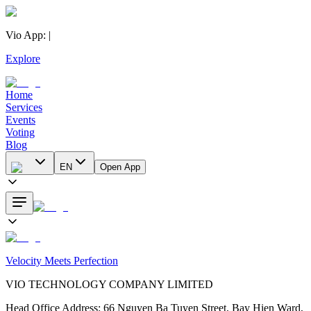
Vio App
:
|
Explore
Home
Services
Events
Voting
Blog
EN
Open App
Velocity Meets Perfection
VIO TECHNOLOGY COMPANY LIMITED
Head Office Address
:
66 Nguyen Ba Tuyen Street, Bay Hien Ward,