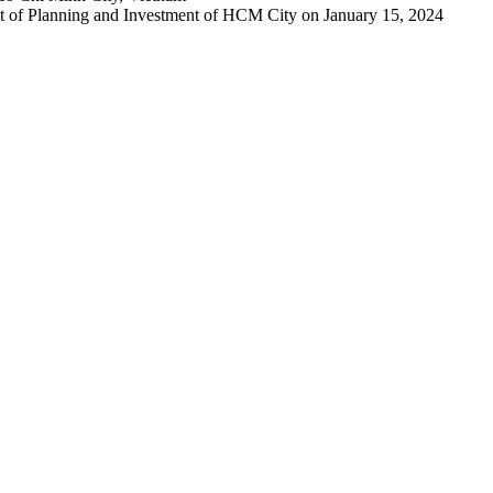
 of Planning and Investment of HCM City on January 15, 2024