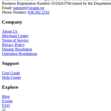
Business Registration Number
:
0318263794 issued by the Department
Email
:
support@vioapp.vn
Phone Number
:
038.392.2332
Company
About Us
Merchant Center
Terms of Service
Privacy Policy
Dispute Resolution
Operating Regulations
Support
User Guide
Help Center
Explore
Blog
Events
FAQ