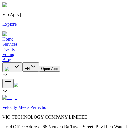
Vio App
:
|
Explore
Home
Services
Events
Voting
Blog
EN
Open App
Velocity Meets Perfection
VIO TECHNOLOGY COMPANY LIMITED
Head Office Address
:
66 Nguyen Ba Tuyen Street, Bay Hien Ward, 