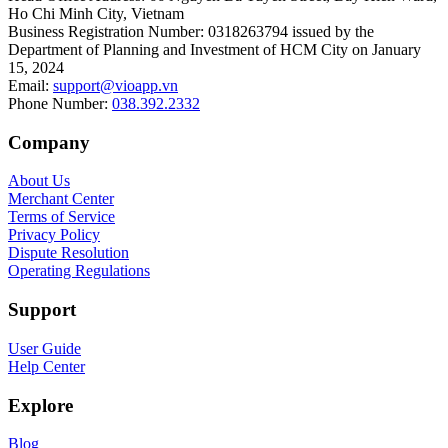
Ho Chi Minh City, Vietnam
Business Registration Number
:
0318263794 issued by the
Department of Planning and Investment of HCM City on January
15, 2024
Email
:
support@vioapp.vn
Phone Number
:
038.392.2332
Company
About Us
Merchant Center
Terms of Service
Privacy Policy
Dispute Resolution
Operating Regulations
Support
User Guide
Help Center
Explore
Blog