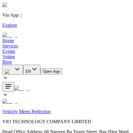
Vio App
:
|
Explore
Home
Services
Events
Voting
Blog
EN
Open App
Velocity Meets Perfection
VIO TECHNOLOGY COMPANY LIMITED
Head Office Address
:
66 Nguyen Ba Tuyen Street, Bay Hien Ward,