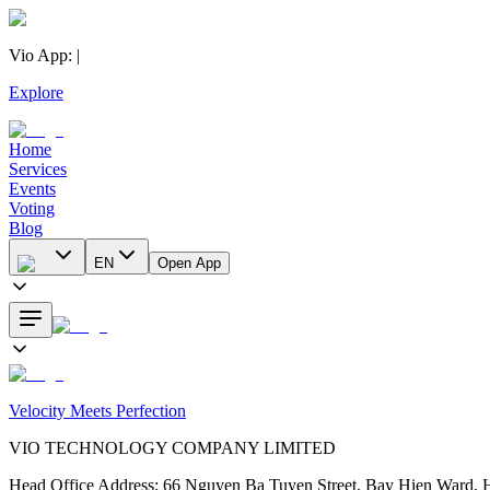
Vio App
:
|
Explore
Home
Services
Events
Voting
Blog
EN
Open App
Velocity Meets Perfection
VIO TECHNOLOGY COMPANY LIMITED
Head Office Address
:
66 Nguyen Ba Tuyen Street, Bay Hien Ward, 