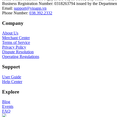
Business Registration Number
:
0318263794 issued by the Department
Email
:
support@vioapp.vn
Phone Number
:
038.392.2332
Company
About Us
Merchant Center
Terms of Service
Privacy Policy
Dispute Resolution
Operating Regulations
Support
User Guide
Help Center
Explore
Blog
Events
FAQ