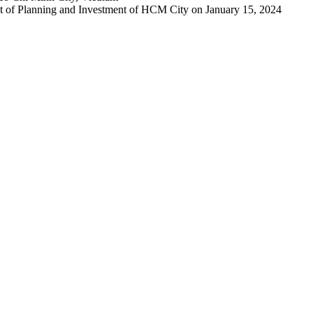
 of Planning and Investment of HCM City on January 15, 2024