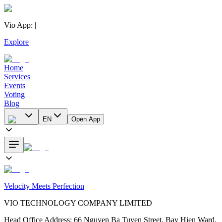
Vio App
:
|
Explore
Home
Services
Events
Voting
Blog
EN
Open App
Velocity Meets Perfection
VIO TECHNOLOGY COMPANY LIMITED
Head Office Address
:
66 Nguyen Ba Tuyen Street, Bay Hien Ward,