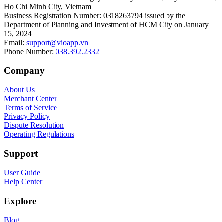
Ho Chi Minh City, Vietnam
Business Registration Number
:
0318263794 issued by the
Department of Planning and Investment of HCM City on January
15, 2024
Email
:
support@vioapp.vn
Phone Number
:
038.392.2332
Company
About Us
Merchant Center
Terms of Service
Privacy Policy
Dispute Resolution
Operating Regulations
Support
User Guide
Help Center
Explore
Blog