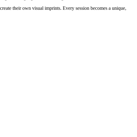
create their own visual imprints. Every session becomes a unique, 