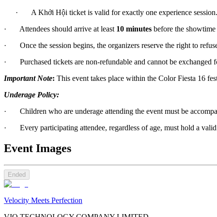
      ·       A Khởi Hội ticket is valid for exactly one experience session
·       Attendees should arrive at least 
10 minutes
 before the showtime 
·       Once the session begins, the organizers reserve the right to refu
·       Purchased tickets are non-refundable and cannot be exchanged for
Important Note
:
 This event takes place within the Color Fiesta 16 fes
Underage Policy:
·       Children who are underage attending the event must be accompa
·       Every participating attendee, regardless of age, must hold a valid 
Event Images
Ended
Velocity Meets Perfection
VIO TECHNOLOGY COMPANY LIMITED