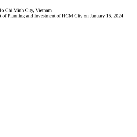
Ho Chi Minh City, Vietnam
 of Planning and Investment of HCM City on January 15, 2024