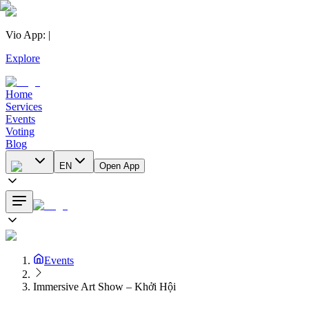
Vio App
:
|
Explore
Home
Services
Events
Voting
Blog
EN
Open App
Events
Immersive Art Show – Khởi Hội