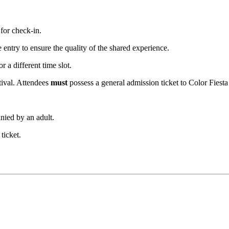
.
for check-in.
se entry to ensure the quality of the shared experience.
 a different time slot.
tival. Attendees 
must
 possess a general admission ticket to Color Fiest
nied by an adult.
ticket.