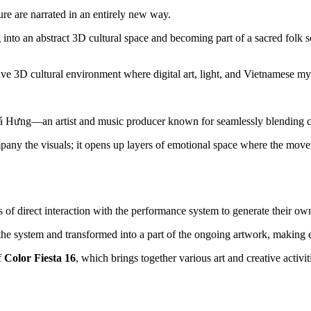
re are narrated in an entirely new way.
 into an abstract 3D cultural space and becoming part of a sacred folk
sive 3D cultural environment where digital art, light, and Vietnamese m
Hưng—an artist and music producer known for seamlessly blending cont
ny the visuals; it opens up layers of emotional space where the moveme
 of direct interaction with the performance system to generate their ow
 the system and transformed into a part of the ongoing artwork, making 
 
Color Fiesta 16
, which brings together various art and creative activi