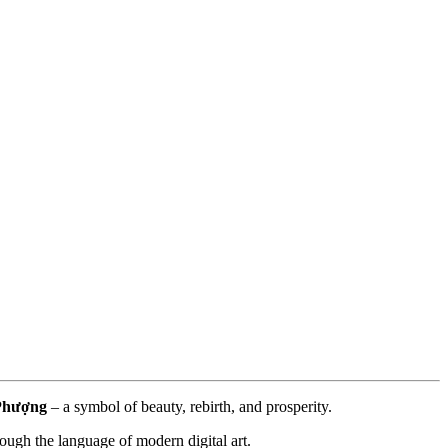
Phượng
 – a symbol of beauty, rebirth, and prosperity.
ough the language of modern digital art.