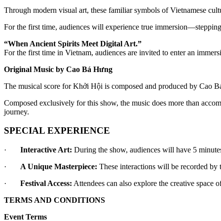
Through modern visual art, these familiar symbols of Vietnamese cultu
For the first time, audiences will experience true immersion—stepping
“When Ancient Spirits Meet Digital Art.”
For the first time in Vietnam, audiences are invited to enter an immer
Original Music by Cao Bá Hưng
The musical score for Khởi Hội is composed and produced by Cao Bá 
Composed exclusively for this show, the music does more than accompa
journey.
SPECIAL EXPERIENCE
·       
Interactive Art:
 During the show, audiences will have 5 minutes
·       
A Unique Masterpiece:
 These interactions will be recorded by
·       
Festival Access:
 Attendees can also explore the creative space of
TERMS AND CONDITIONS
Event Terms