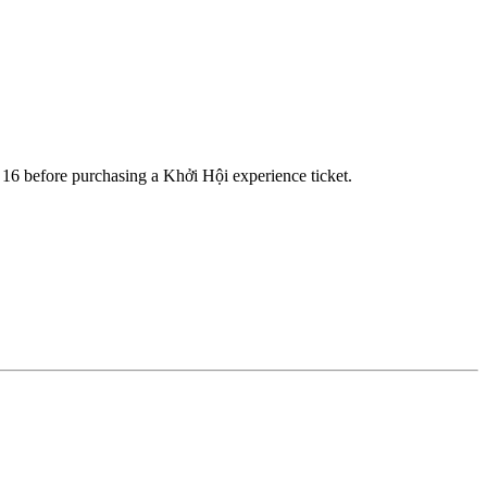
a 16 before purchasing a Khởi Hội experience ticket.