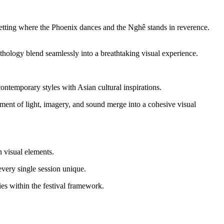
 setting where the Phoenix dances and the Nghê stands in reverence.
ythology blend seamlessly into a breathtaking visual experience.
emporary styles with Asian cultural inspirations.
nt of light, imagery, and sound merge into a cohesive visual 
n visual elements.
every single session unique.
ties within the festival framework.