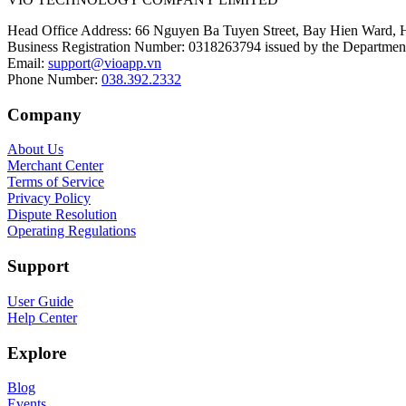
Head Office Address
:
66 Nguyen Ba Tuyen Street, Bay Hien Ward, 
Business Registration Number
:
0318263794 issued by the Department
Email
:
support@vioapp.vn
Phone Number
:
038.392.2332
Company
About Us
Merchant Center
Terms of Service
Privacy Policy
Dispute Resolution
Operating Regulations
Support
User Guide
Help Center
Explore
Blog
Events