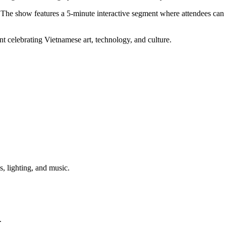
. The show features a 5-minute interactive segment where attendees can 
t celebrating Vietnamese art, technology, and culture.
 lighting, and music.
.