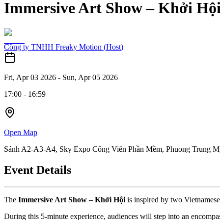
Immersive Art Show – Khởi Hộ
Công ty TNHH Freaky Motion
(
Host
)
Fri, Apr 03 2026
-
Sun, Apr 05 2026
17:00
-
16:59
Open Map
Sảnh A2-A3-A4, Sky Expo Công Viên Phần Mềm, Phuong Trung My
Event Details
The 
Immersive Art Show – Khởi Hội
 is inspired by two Vietnamese
During this 5-minute experience, audiences will step into an encompas