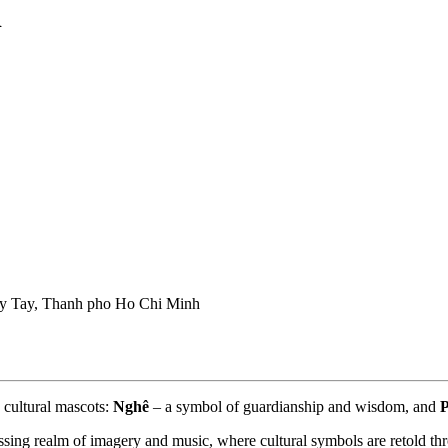
i
 Tay, Thanh pho Ho Chi Minh
 cultural mascots: 
Nghê
 – a symbol of guardianship and wisdom, and 
sing realm of imagery and music, where cultural symbols are retold thr