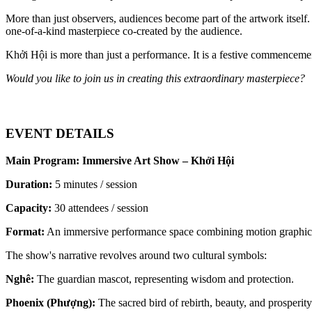
More than just observers, audiences become part of the artwork itself
one-of-a-kind masterpiece co-created by the audience.
Khởi Hội is more than just a performance. It is a festive commencemen
Would you like to join us in creating this extraordinary masterpiece?
EVENT DETAILS
Main Program: Immersive Art Show – Khởi Hội
Duration:
 5 minutes / session
Capacity:
 30 attendees / session
Format:
 An immersive performance space combining motion graphics,
The show's narrative revolves around two cultural symbols:
Nghê:
 The guardian mascot, representing wisdom and protection.
Phoenix (Phượng):
 The sacred bird of rebirth, beauty, and prosperity