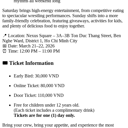
rhythms all weekend long
Saturday brings high-energy entertainment, from competitive eating
to spectacular wrestling performances. Sunday shifts into a more
family-friendly celebration, featuring giveaways, activities for kids,
and plenty of delicious food to enjoy together.
📍 Location: Nexus Square – 3A–3B Ton Duc Thang Street, Ben
Nghe Ward, District 1, Ho Chi Minh City
📅 Date: March 21–22, 2026
⏰ Time: 12:00 PM – 11:00 PM
🎟 Ticket Information
Early Bird: 30,000 VND
Online Ticket: 80,000 VND
Door Ticket: 110,000 VND
Free for children under 12 years old.
(Each ticket includes a complimentary drink)
Tickets are for one (1) day only.
Bring your crew, bring your appetite, and experience the most