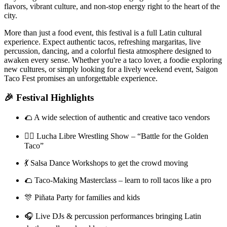
flavors, vibrant culture, and non-stop energy right to the heart of the
city.
More than just a food event, this festival is a full Latin cultural
experience. Expect authentic tacos, refreshing margaritas, live
percussion, dancing, and a colorful fiesta atmosphere designed to
awaken every sense. Whether you're a taco lover, a foodie exploring
new cultures, or simply looking for a lively weekend event, Saigon
Taco Fest promises an unforgettable experience.
🎉 Festival Highlights
🌮 A wide selection of authentic and creative taco vendors
🤼‍♂️ Lucha Libre Wrestling Show – “Battle for the Golden
Taco”
💃 Salsa Dance Workshops to get the crowd moving
🌮 Taco-Making Masterclass – learn to roll tacos like a pro
🎊 Piñata Party for families and kids
🎧 Live DJs & percussion performances bringing Latin