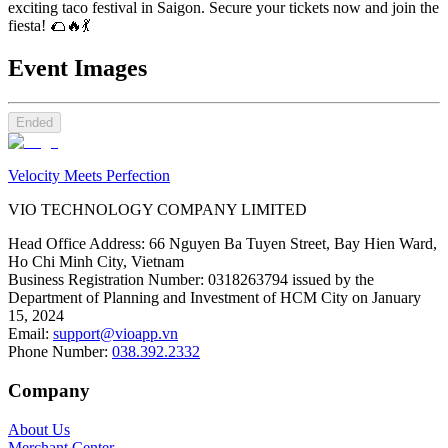
exciting taco festival in Saigon. Secure your tickets now and join the
fiesta! 🌮🔥💃
Event Images
Ended
Velocity Meets Perfection
VIO TECHNOLOGY COMPANY LIMITED
Head Office Address
:
66 Nguyen Ba Tuyen Street, Bay Hien Ward,
Ho Chi Minh City, Vietnam
Business Registration Number
:
0318263794 issued by the
Department of Planning and Investment of HCM City on January
15, 2024
Email
:
support@vioapp.vn
Phone Number
:
038.392.2332
Company
About Us
Merchant Center