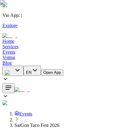
Vio App
:
|
Explore
Home
Services
Events
Voting
Blog
EN
Open App
Events
SaiGon Taco Fest 2026