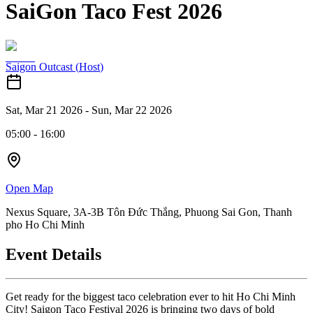
SaiGon Taco Fest 2026
Saigon Outcast
(
Host
)
Sat, Mar 21 2026
-
Sun, Mar 22 2026
05:00
-
16:00
Open Map
Nexus Square, 3A-3B Tôn Đức Thắng, Phuong Sai Gon, Thanh
pho Ho Chi Minh
Event Details
Get ready for the biggest taco celebration ever to hit Ho Chi Minh
City! Saigon Taco Festival 2026 is bringing two days of bold