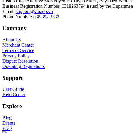
Head Office Address
:
66 Nguyen Ba Tuyen Street, Bay Hien Ward, 
Business Registration Number
:
0318263794 issued by the Department
Email
:
support@vioapp.vn
Phone Number
:
038.392.2332
Company
About Us
Merchant Center
Terms of Service
Privacy Policy
Dispute Resolution
Operating Regulations
Support
User Guide
Help Center
Explore
Blog
Events
FAQ