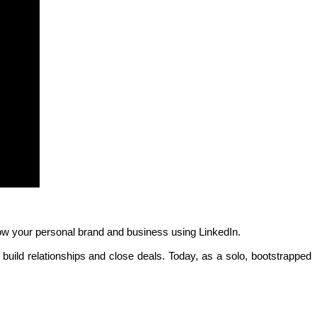
ow your personal brand and business using LinkedIn.
uild relationships and close deals. Today, as a solo, bootstrapped