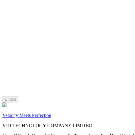
Ended
Velocity Meets Perfection
VIO TECHNOLOGY COMPANY LIMITED