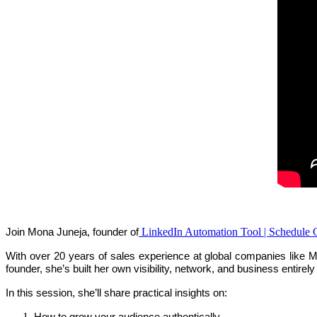
LinkedIn Automation Tool | Schedule 
Join Mona Juneja, founder of
With over 20 years of sales experience at global companies like M
founder, she’s built her own visibility, network, and business entirel
In this session, she’ll share practical insights on:
How to grow your audience authentically