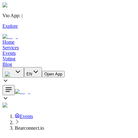
Vio App
:
|
Explore
Home
Services
Events
Voting
Blog
EN
Open App
Events
Bearconnect.io