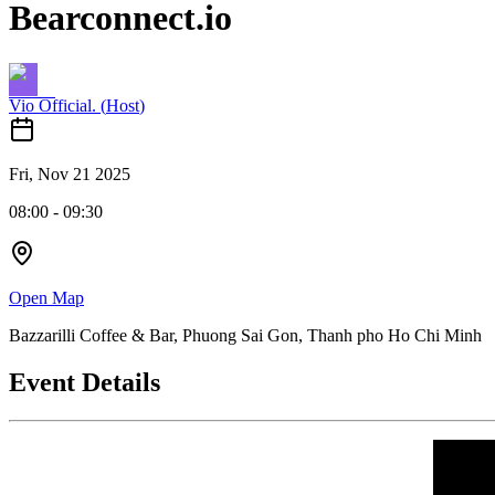
Bearconnect.io
Vio Official.
(
Host
)
Fri, Nov 21 2025
08:00
-
09:30
Open Map
Bazzarilli Coffee & Bar, Phuong Sai Gon, Thanh pho Ho Chi Minh
Event Details