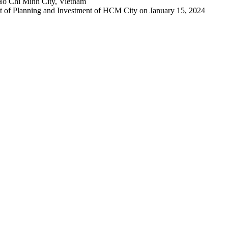
Ho Chi Minh City, Vietnam
 of Planning and Investment of HCM City on January 15, 2024