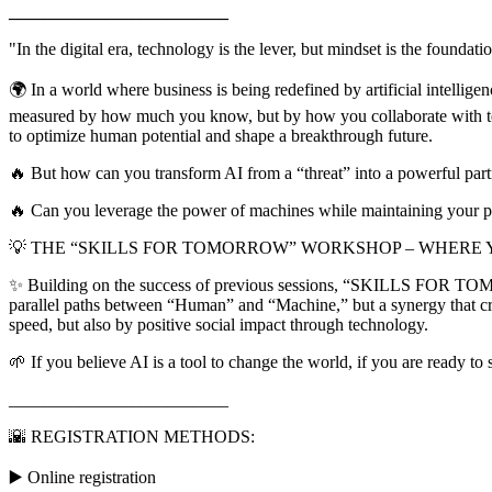
_________________________
"In the digital era, technology is the lever, but mindset is the foundat
🌍 In a world where business is being redefined by artificial intellig
measured by how much you know, but by how you collaborate with tech
to optimize human potential and shape a breakthrough future.
🔥 But how can you transform AI from a “threat” into a powerful par
🔥 Can you leverage the power of machines while maintaining your per
💡 THE “SKILLS FOR TOMORROW” WORKSHOP – WHERE 
✨ Building on the success of previous sessions, “SKILLS FOR TOMORROW
parallel paths between “Human” and “Machine,” but a synergy that cr
speed, but also by positive social impact through technology.
🌱 If you believe AI is a tool to change the world, if you are ready t
_________________________
🌇 REGISTRATION METHODS:
▶️ Online registration