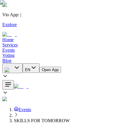
Vio App
:
|
Explore
Home
Services
Events
Voting
Blog
EN
Open App
Events
SKILLS FOR TOMORROW