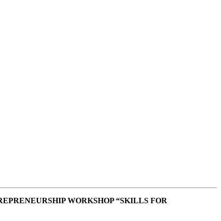
REPRENEURSHIP WORKSHOP “SKILLS FOR