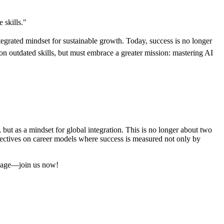
 skills."
ntegrated mindset for sustainable growth. Today, success is no longer
 outdated skills, but must embrace a greater mission: mastering AI
t as a mindset for global integration. This is no longer about two
ectives on career models where success is measured not only by
al age—join us now!