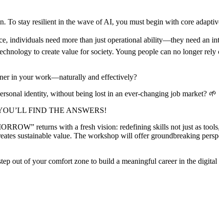
ion. To stay resilient in the wave of AI, you must begin with core adaptive
ence, individuals need more than just operational ability—they need an i
nology to create value for society. Young people can no longer rely on
tner in your work—naturally and effectively?
sonal identity, without being lost in an ever-changing job market? 🌱
YOU’LL FIND THE ANSWERS!
” returns with a fresh vision: redefining skills not just as tools, bu
eates sustainable value. The workshop will offer groundbreaking persp
o step out of your comfort zone to build a meaningful career in the digit