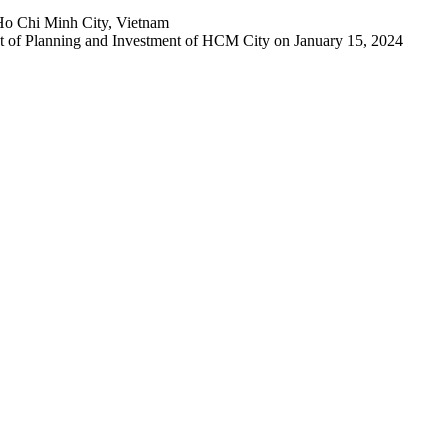
Ho Chi Minh City, Vietnam
 of Planning and Investment of HCM City on January 15, 2024