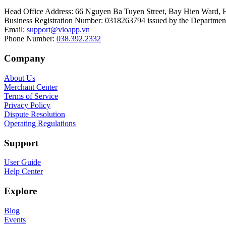
Head Office Address
:
66 Nguyen Ba Tuyen Street, Bay Hien Ward, 
Business Registration Number
:
0318263794 issued by the Department
Email
:
support@vioapp.vn
Phone Number
:
038.392.2332
Company
About Us
Merchant Center
Terms of Service
Privacy Policy
Dispute Resolution
Operating Regulations
Support
User Guide
Help Center
Explore
Blog
Events