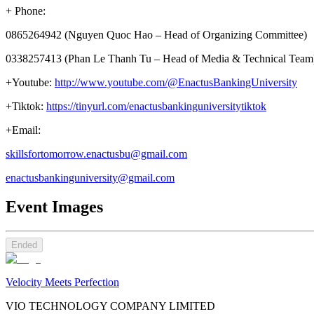
+ Phone:
0865264942 (Nguyen Quoc Hao – Head of Organizing Committee)
0338257413 (Phan Le Thanh Tu – Head of Media & Technical Team
+Youtube:
http://www.youtube.com/@EnactusBankingUniversity
+Tiktok:
https://tinyurl.com/enactusbankinguniversitytiktok
+Email:
skillsfortomorrow.enactusbu@gmail.com
enactusbankinguniversity@gmail.com
Event Images
Ended
Velocity Meets Perfection
VIO TECHNOLOGY COMPANY LIMITED