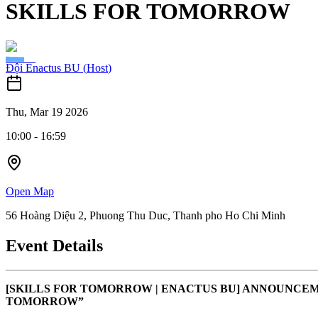
SKILLS FOR TOMORROW
Đội Enactus BU
(
Host
)
Thu, Mar 19 2026
10:00
-
16:59
Open Map
56 Hoàng Diệu 2, Phuong Thu Duc, Thanh pho Ho Chi Minh
Event Details
[SKILLS FOR TOMORROW | ENACTUS BU] ANNOUNCEM
TOMORROW”