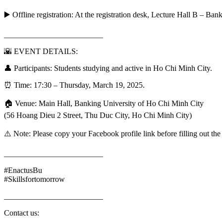
▶️ Offline registration: At the registration desk, Lecture Hall B – B
_________________________
🌇 EVENT DETAILS:
👤 Participants: Students studying and active in Ho Chi Minh City.
⏰ Time: 17:30 – Thursday, March 19, 2025.
🏠 Venue: Main Hall, Banking University of Ho Chi Minh City
(56 Hoang Dieu 2 Street, Thu Duc City, Ho Chi Minh City)
⚠️ Note: Please copy your Facebook profile link before filling out the 
_________________________
#EnactusBu
#Skillsfortomorrow
_________________________
Contact us: