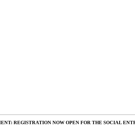
ENT: REGISTRATION NOW OPEN FOR THE SOCIAL ENT