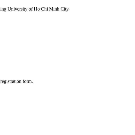
anking University of Ho Chi Minh City
registration form.