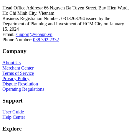
Head Office Address
:
66 Nguyen Ba Tuyen Street, Bay Hien Ward,
Ho Chi Minh City, Vietnam
Business Registration Number
:
0318263794 issued by the
Department of Planning and Investment of HCM City on January
15, 2024
Email
:
support@vioapp.vn
Phone Number
:
038.392.2332
Company
About Us
Merchant Center
Terms of Service
Privacy Policy
Dispute Resolution
Operating Regulations
Support
User Guide
Help Center
Explore