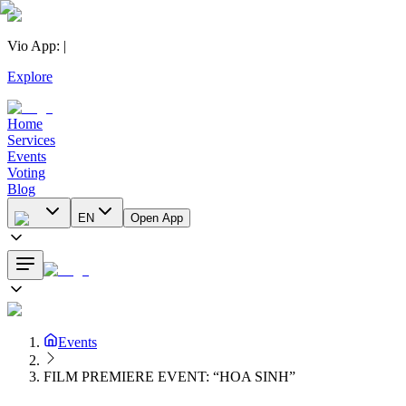
Vio App
:
|
Explore
Home
Services
Events
Voting
Blog
EN
Open App
Events
FILM PREMIERE EVENT: “HOA SINH”