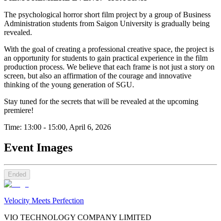
The psychological horror short film project by a group of Business
Administration students from Saigon University is gradually being
revealed.
With the goal of creating a professional creative space, the project is
an opportunity for students to gain practical experience in the film
production process. We believe that each frame is not just a story on
screen, but also an affirmation of the courage and innovative
thinking of the young generation of SGU.
Stay tuned for the secrets that will be revealed at the upcoming
premiere!
Time: 13:00 - 15:00, April 6, 2026
Event Images
Ended
Velocity Meets Perfection
VIO TECHNOLOGY COMPANY LIMITED