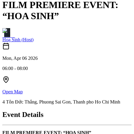
FILM PREMIERE EVENT:
“HOA SINH”
Hoạ Sinh
(
Host
)
Mon, Apr 06 2026
06:00
-
08:00
Open Map
4 Tôn Đức Thắng, Phuong Sai Gon, Thanh pho Ho Chi Minh
Event Details
FILM PREMIERE EVENT: “HOA SINH”