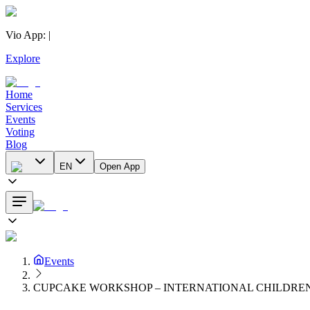
Vio App
:
|
Explore
Home
Services
Events
Voting
Blog
EN
Open App
Events
CUPCAKE WORKSHOP – INTERNATIONAL CHILDREN