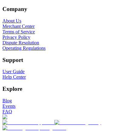
Company
About Us
Merchant Center
Terms of Service
Privacy Policy
Dispute Resolution
Operating Regulations
Support
User Guide
Help Center
Explore
Blog
Events
FAQ