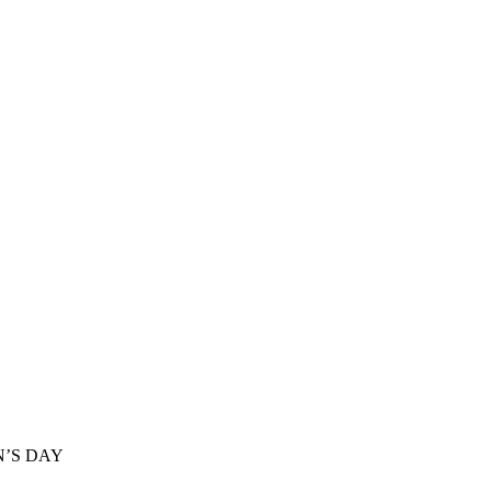
’S DAY