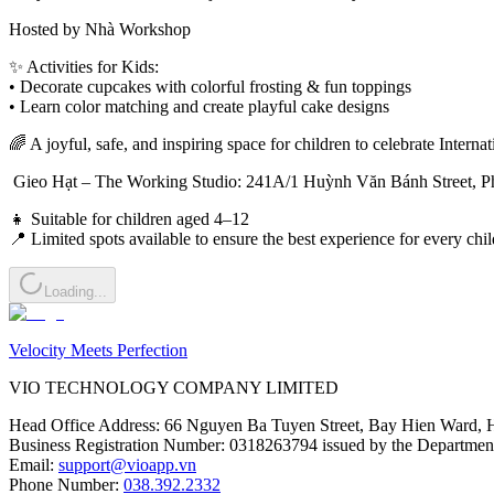
Hosted by Nhà Workshop
✨ Activities for Kids:
• Decorate cupcakes with colorful frosting & fun toppings
• Learn color matching and create playful cake designs
🌈 A joyful, safe, and inspiring space for children to celebrate Intern
 Gieo Hạt – The Working Studio: 241A/1 Huỳnh Văn Bánh Street, P
👧 Suitable for children aged 4–12
📍 Limited spots available to ensure the best experience for every chil
Loading...
Velocity Meets Perfection
VIO TECHNOLOGY COMPANY LIMITED
Head Office Address
:
66 Nguyen Ba Tuyen Street, Bay Hien Ward, 
Business Registration Number
:
0318263794 issued by the Department
Email
:
support@vioapp.vn
Phone Number
:
038.392.2332