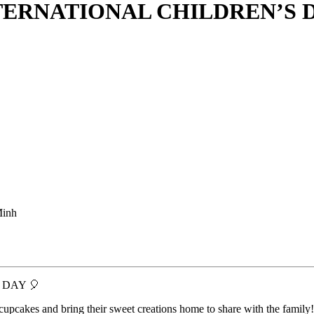
ERNATIONAL CHILDREN’S 
Minh
 DAY 🎈
 cupcakes and bring their sweet creations home to share with the family!