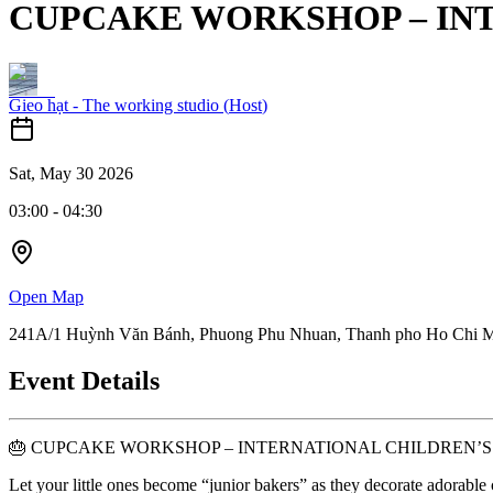
CUPCAKE WORKSHOP – INT
Gieo hạt - The working studio
(
Host
)
Sat, May 30 2026
03:00
-
04:30
Open Map
241A/1 Huỳnh Văn Bánh, Phuong Phu Nhuan, Thanh pho Ho Chi 
Event Details
🎂 CUPCAKE WORKSHOP – INTERNATIONAL CHILDREN’S
Let your little ones become “junior bakers” as they decorate adorable