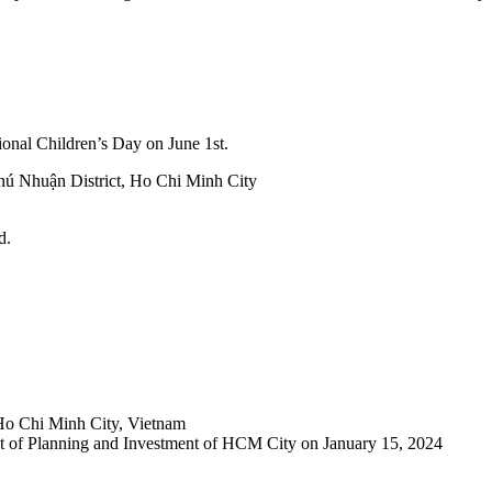
ational Children’s Day on June 1st.
hú Nhuận District, Ho Chi Minh City
d.
Ho Chi Minh City, Vietnam
 of Planning and Investment of HCM City on January 15, 2024