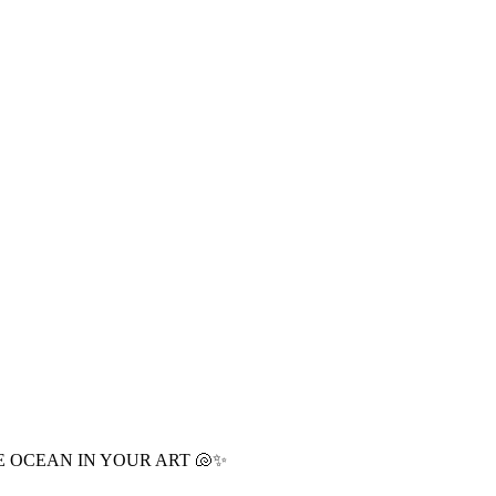
E OCEAN IN YOUR ART 🐚✨