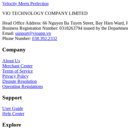
Velocity Meets Perfection
VIO TECHNOLOGY COMPANY LIMITED
Head Office Address
:
66 Nguyen Ba Tuyen Street, Bay Hien Ward, 
Business Registration Number
:
0318263794 issued by the Department
Email
:
support@vioapp.vn
Phone Number
:
038.392.2332
Company
About Us
Merchant Center
Terms of Service
Privacy Policy
Dispute Resolution
Operating Regulations
Support
User Guide
Help Center
Explore