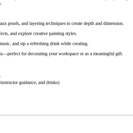
.
faux pearls, and layering techniques to create depth and dimension.
cts, and explore creative painting styles.
usic, and sip a refreshing drink while creating.
u—perfect for decorating your workspace or as a meaningful gift.
y
 instructor guidance, and drinks)