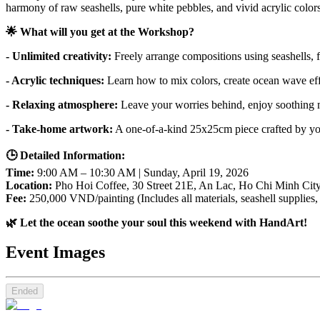
harmony of raw seashells, pure white pebbles, and vivid acrylic colors
🌟 What will you get at the Workshop?
- Unlimited creativity:
 Freely arrange compositions using seashells, 
- Acrylic techniques: 
Learn how to mix colors, create ocean wave effe
- Relaxing atmosphere:
 Leave your worries behind, enjoy soothing m
- Take-home artwork:
 A one-of-a-kind 25x25cm piece crafted by yo
🕒 Detailed Information:
Time: 
9:00 AM – 10:30 AM | Sunday, April 19, 2026
Location:
 Pho Hoi Coffee, 30 Street 21E, An Lac, Ho Chi Minh Cit
Fee:
 250,000 VND/painting (Includes all materials, seashell supplies,
🌿 Let the ocean soothe your soul this weekend with HandArt!
Event Images
Ended