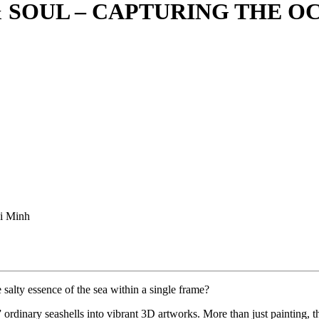
SOUL – CAPTURING THE OC
i Minh
salty essence of the sea within a single frame?
rdinary seashells into vibrant 3D artworks. More than just painting, th