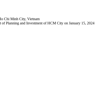
Ho Chi Minh City, Vietnam
 of Planning and Investment of HCM City on January 15, 2024