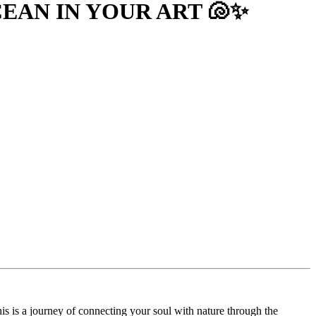
EAN IN YOUR ART 🐚✨
is is a journey of connecting your soul with nature through the 