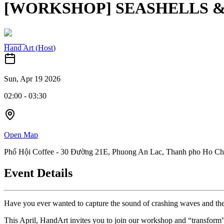
[WORKSHOP] SEASHELLS & 
Hand Art
(
Host
)
Sun, Apr 19 2026
02:00
-
03:30
Open Map
Phố Hội Coffee - 30 Đường 21E, Phuong An Lac, Thanh pho Ho Ch
Event Details
Have you ever wanted to capture the sound of crashing waves and the 
This April, HandArt invites you to join our workshop and “transform” o