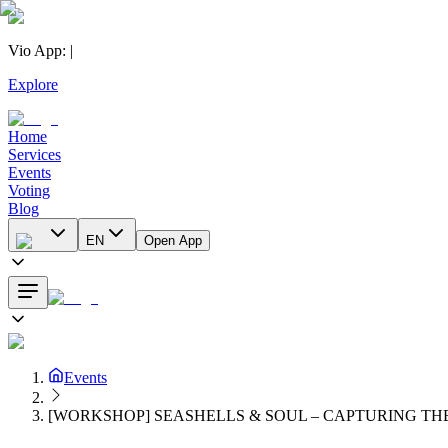
Vio App
:
|
Explore
Home
Services
Events
Voting
Blog
EN
Open App
Events
[WORKSHOP] SEASHELLS & SOUL – CAPTURING TH