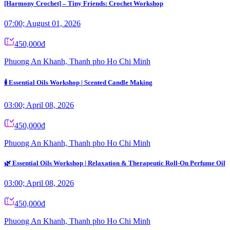
[Harmony Crochet] – Tiny Friends: Crochet Workshop
07:00; August 01, 2026
450,000đ
Phuong An Khanh, Thanh pho Ho Chi Minh
🕯️ Essential Oils Workshop | Scented Candle Making
03:00; April 08, 2026
450,000đ
Phuong An Khanh, Thanh pho Ho Chi Minh
🌿 Essential Oils Workshop | Relaxation & Therapeutic Roll-On Perfume Oil
03:00; April 08, 2026
450,000đ
Phuong An Khanh, Thanh pho Ho Chi Minh