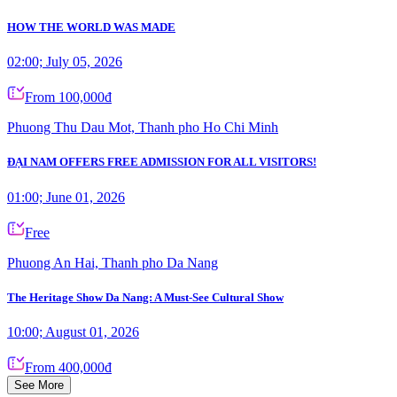
HOW THE WORLD WAS MADE
02:00; July 05, 2026
From 100,000đ
Phuong Thu Dau Mot, Thanh pho Ho Chi Minh
ĐẠI NAM OFFERS FREE ADMISSION FOR ALL VISITORS!
01:00; June 01, 2026
Free
Phuong An Hai, Thanh pho Da Nang
The Heritage Show Da Nang: A Must-See Cultural Show
10:00; August 01, 2026
From 400,000đ
See More