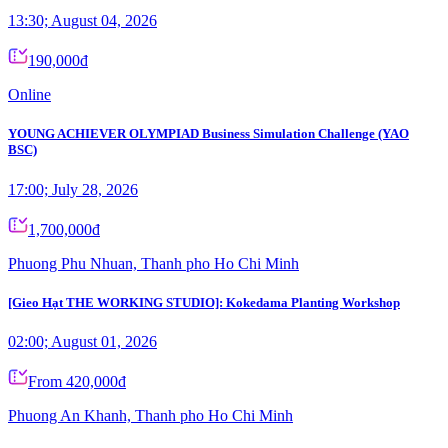
13:30; August 04, 2026
190,000đ
Online
YOUNG ACHIEVER OLYMPIAD Business Simulation Challenge (YAO
BSC)
17:00; July 28, 2026
1,700,000đ
Phuong Phu Nhuan, Thanh pho Ho Chi Minh
[Gieo Hạt THE WORKING STUDIO]: Kokedama Planting Workshop
02:00; August 01, 2026
From 420,000đ
Phuong An Khanh, Thanh pho Ho Chi Minh