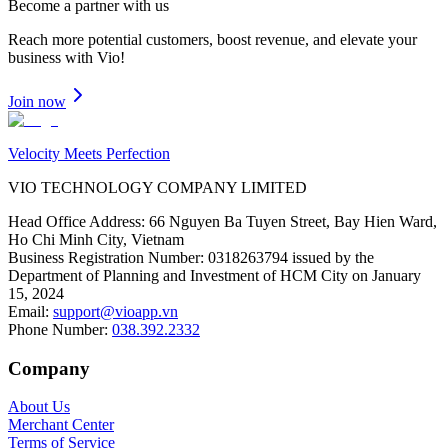
Become a partner
with us
Reach more potential customers, boost revenue, and elevate your
business with Vio!
Join now
Velocity Meets Perfection
VIO TECHNOLOGY COMPANY LIMITED
Head Office Address
:
66 Nguyen Ba Tuyen Street, Bay Hien Ward,
Ho Chi Minh City, Vietnam
Business Registration Number
:
0318263794 issued by the
Department of Planning and Investment of HCM City on January
15, 2024
Email
:
support@vioapp.vn
Phone Number
:
038.392.2332
Company
About Us
Merchant Center
Terms of Service