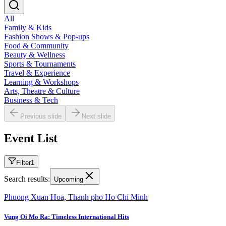
All
Family & Kids
Fashion Shows & Pop-ups
Food & Community
Beauty & Wellness
Sports & Tournaments
Travel & Experience
Learning & Workshops
Arts, Theatre & Culture
Business & Tech
Previous slide
Next slide
Event List
Filter
1
Search results:
Upcoming
Phuong Xuan Hoa, Thanh pho Ho Chi Minh
Vung Oi Mo Ra: Timeless International Hits