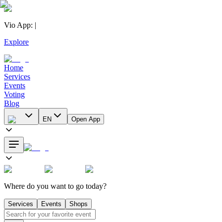
Vio App
:
|
Explore
Home
Services
Events
Voting
Blog
EN
Open App
Where do you want to go today?
Services
Events
Shops