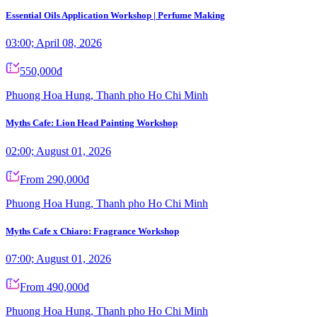
Essential Oils Application Workshop | Perfume Making
03:00; April 08, 2026
550,000đ
Phuong Hoa Hung, Thanh pho Ho Chi Minh
Myths Cafe: Lion Head Painting Workshop
02:00; August 01, 2026
From 290,000đ
Phuong Hoa Hung, Thanh pho Ho Chi Minh
Myths Cafe x Chiaro: Fragrance Workshop
07:00; August 01, 2026
From 490,000đ
Phuong Hoa Hung, Thanh pho Ho Chi Minh