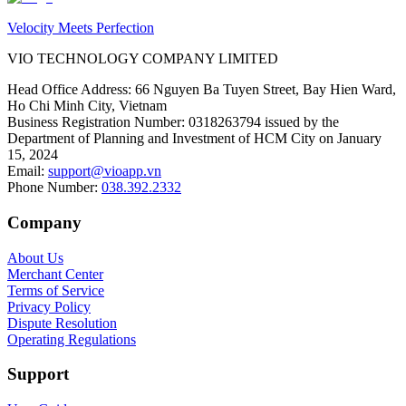
Velocity Meets Perfection
VIO TECHNOLOGY COMPANY LIMITED
Head Office Address
:
66 Nguyen Ba Tuyen Street, Bay Hien Ward,
Ho Chi Minh City, Vietnam
Business Registration Number
:
0318263794 issued by the
Department of Planning and Investment of HCM City on January
15, 2024
Email
:
support@vioapp.vn
Phone Number
:
038.392.2332
Company
About Us
Merchant Center
Terms of Service
Privacy Policy
Dispute Resolution
Operating Regulations
Support