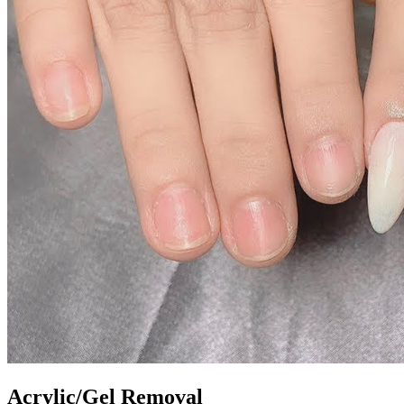
Acrylic/Gel Removal