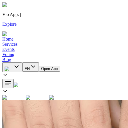
Vio App
:
|
Explore
Home
Services
Events
Voting
Blog
EN
Open App