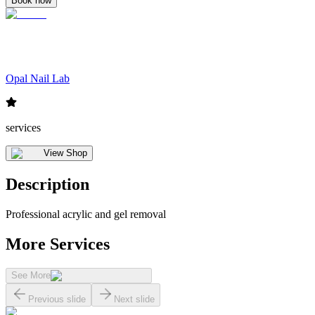
Book now
Opal Nail Lab
services
View Shop
Description
Professional acrylic and gel removal
More Services
See More
Previous slide
Next slide