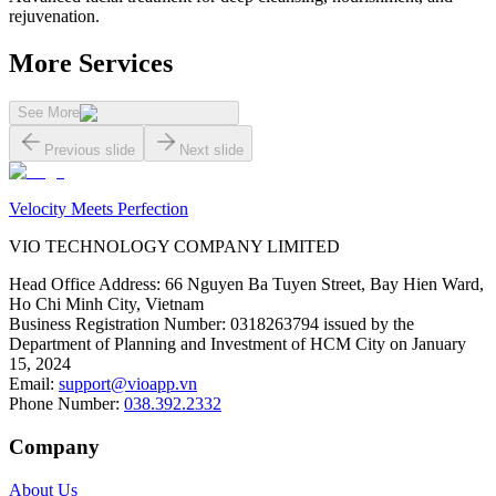
rejuvenation.
More Services
See More
Previous slide
Next slide
Velocity Meets Perfection
VIO TECHNOLOGY COMPANY LIMITED
Head Office Address
:
66 Nguyen Ba Tuyen Street, Bay Hien Ward,
Ho Chi Minh City, Vietnam
Business Registration Number
:
0318263794 issued by the
Department of Planning and Investment of HCM City on January
15, 2024
Email
:
support@vioapp.vn
Phone Number
:
038.392.2332
Company
About Us