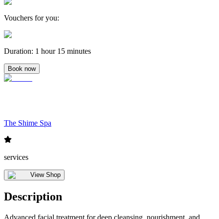
Vouchers for you
:
Duration
:
1 hour 15 minutes
Book now
The Shime Spa
services
View Shop
Description
Advanced facial treatment for deep cleansing, nourishment, and