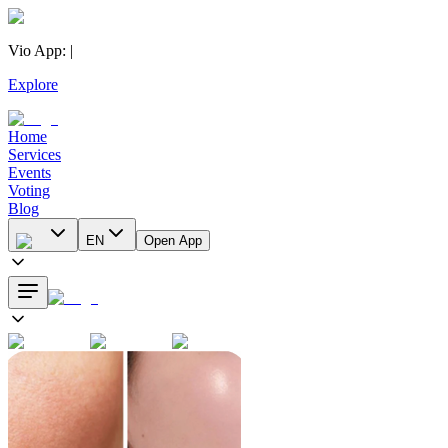
Vio App
:
|
Explore
Home
Services
Events
Voting
Blog
EN
Open App