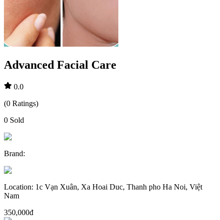
Advanced Facial Care
0.0
(
0
Ratings
)
0
Sold
Brand
:
Location
:
1c Vạn Xuân, Xa Hoai Duc, Thanh pho Ha Noi, Việt
Nam
350,000đ