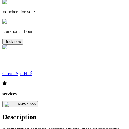
Vouchers for you
:
Duration
:
1 hour
Book now
Clover Spa Huế
services
View Shop
Description