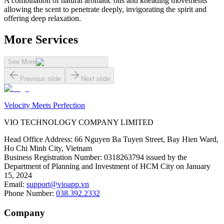
A combination of natural aromatic oils and kneading movements
allowing the scent to penetrate deeply, invigorating the spirit and
offering deep relaxation.
More Services
See More
Previous slide
Next slide
Velocity Meets Perfection
VIO TECHNOLOGY COMPANY LIMITED
Head Office Address
:
66 Nguyen Ba Tuyen Street, Bay Hien Ward,
Ho Chi Minh City, Vietnam
Business Registration Number
:
0318263794 issued by the
Department of Planning and Investment of HCM City on January
15, 2024
Email
:
support@vioapp.vn
Phone Number
:
038.392.2332
Company