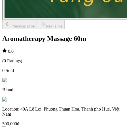
Previous slide
Next slide
Aromatherapy Massage 60m
0.0
(
0
Ratings
)
0
Sold
Brand
:
Location
:
40A Lê Lợi, Phuong Thuan Hoa, Thanh pho Hue, Việt
Nam
500,000đ