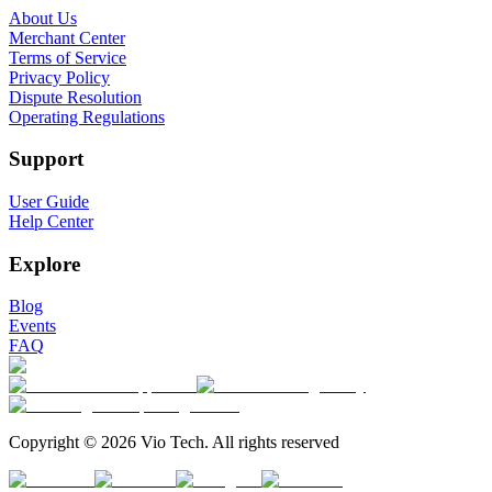
About Us
Merchant Center
Terms of Service
Privacy Policy
Dispute Resolution
Operating Regulations
Support
User Guide
Help Center
Explore
Blog
Events
FAQ
Copyright © 2026 Vio Tech. All rights reserved