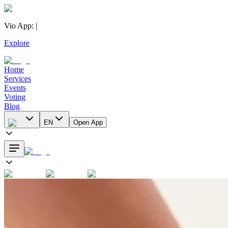
Vio App
:
|
Explore
Home
Services
Events
Voting
Blog
EN
Open App