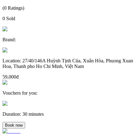
(
0
Ratings
)
0
Sold
Brand
:
Location
:
27/40/146A Huỳnh Tịnh Của, Xuân Hòa, Phuong Xuan
Hoa, Thanh pho Ho Chi Minh, Việt Nam
59,000đ
Vouchers for you
:
Duration
:
30 minutes
Book now