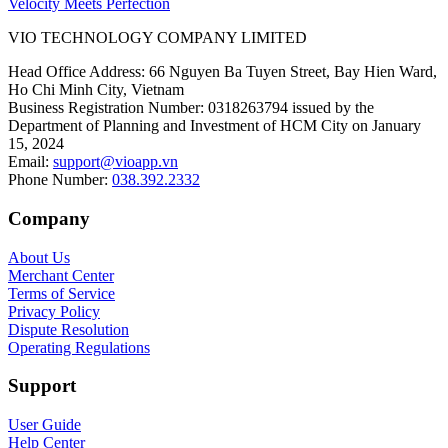
Velocity Meets Perfection
VIO TECHNOLOGY COMPANY LIMITED
Head Office Address
:
66 Nguyen Ba Tuyen Street, Bay Hien Ward,
Ho Chi Minh City, Vietnam
Business Registration Number
:
0318263794 issued by the
Department of Planning and Investment of HCM City on January
15, 2024
Email
:
support@vioapp.vn
Phone Number
:
038.392.2332
Company
About Us
Merchant Center
Terms of Service
Privacy Policy
Dispute Resolution
Operating Regulations
Support
User Guide
Help Center