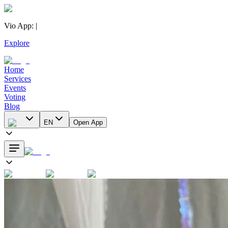
Vio App
:
|
Explore
Home
Services
Events
Voting
Blog
EN
Open App