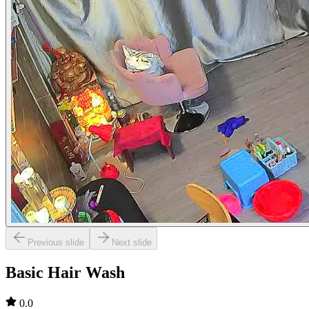
Previous slide
Next slide
Basic Hair Wash
0.0