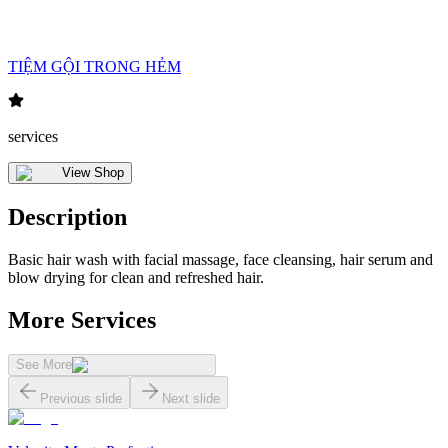
TIỆM GỘI TRONG HẺM
services
View Shop
Description
Basic hair wash with facial massage, face cleansing, hair serum and
blow drying for clean and refreshed hair.
More Services
See More
Previous slide
Next slide