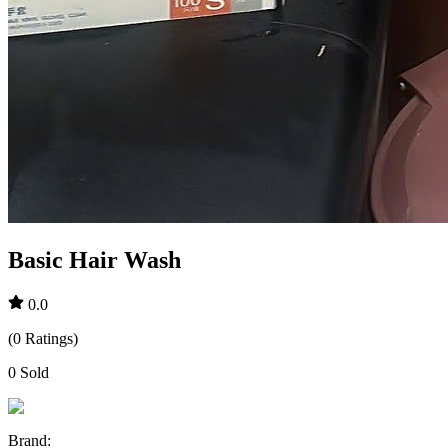
Basic Hair Wash
0.0
(
0
Ratings
)
0
Sold
Brand
: