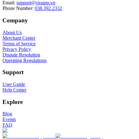
Email
:
support@vioapp.vn
Phone Number
:
038.392.2332
Company
About Us
Merchant Center
Terms of Service
Privacy Policy
Dispute Resolution
Operating Regulations
Support
User Guide
Help Center
Explore
Blog
Events
FAQ