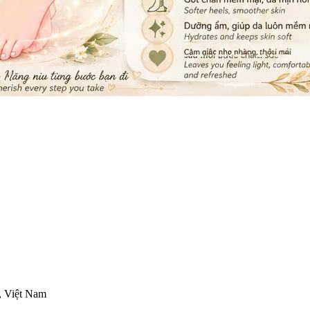
, Việt Nam