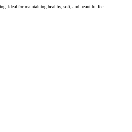
g. Ideal for maintaining healthy, soft, and beautiful feet.