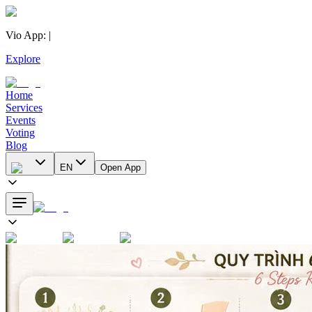
Vio App
:
|
Explore
Home
Services
Events
Voting
Blog
EN
Open App