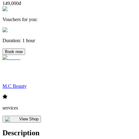
149,000đ
Vouchers for you
:
Duration
:
1 hour
Book now
M.C Beauty
services
View Shop
Description