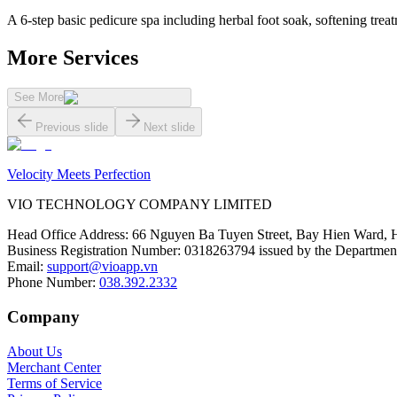
A 6-step basic pedicure spa including herbal foot soak, softening treat
More Services
See More
Previous slide
Next slide
Velocity Meets Perfection
VIO TECHNOLOGY COMPANY LIMITED
Head Office Address
:
66 Nguyen Ba Tuyen Street, Bay Hien Ward, 
Business Registration Number
:
0318263794 issued by the Department
Email
:
support@vioapp.vn
Phone Number
:
038.392.2332
Company
About Us
Merchant Center
Terms of Service