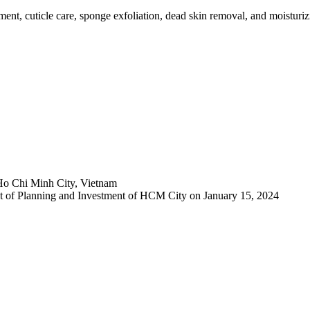
ment, cuticle care, sponge exfoliation, dead skin removal, and moisturizin
Ho Chi Minh City, Vietnam
 of Planning and Investment of HCM City on January 15, 2024