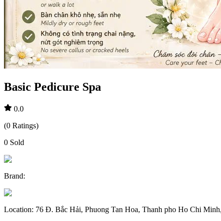
Basic Pedicure Spa
0.0
(
0
Ratings
)
0
Sold
Brand
:
Location
:
76 Đ. Bắc Hải, Phuong Tan Hoa, Thanh pho Ho Chi Minh