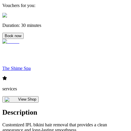
Vouchers for you
:
Duration
:
30 minutes
Book now
The Shime Spa
services
View Shop
Description
Customized IPL bikini hair removal that provides a clean
appearance and long-lasting smoothness.