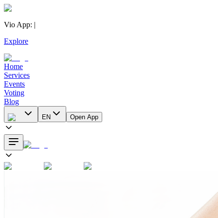
Vio App
:
|
Explore
Home
Services
Events
Voting
Blog
EN
Open App