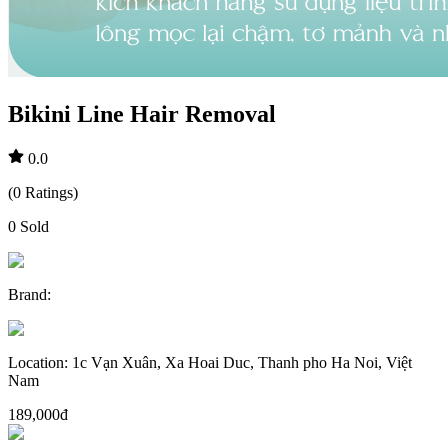
Bikini Line Hair Removal
0.0
(
0
Ratings
)
0
Sold
Brand
:
Location
:
1c Vạn Xuân, Xa Hoai Duc, Thanh pho Ha Noi, Việt
Nam
189,000đ