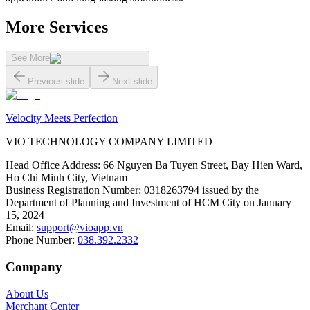
More Services
See More
Previous slide
Next slide
Velocity Meets Perfection
VIO TECHNOLOGY COMPANY LIMITED
Head Office Address
:
66 Nguyen Ba Tuyen Street, Bay Hien Ward,
Ho Chi Minh City, Vietnam
Business Registration Number
:
0318263794 issued by the
Department of Planning and Investment of HCM City on January
15, 2024
Email
:
support@vioapp.vn
Phone Number
:
038.392.2332
Company
About Us
Merchant Center