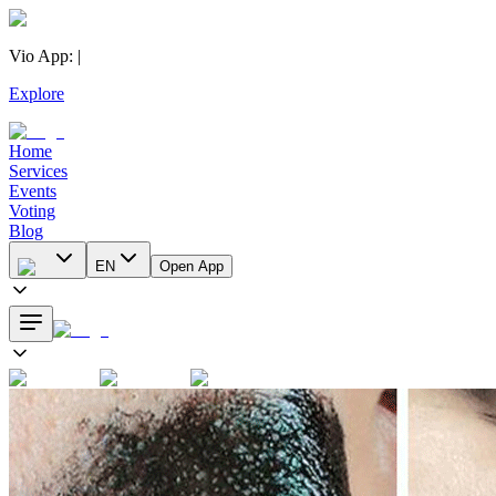
Vio App
:
|
Explore
Home
Services
Events
Voting
Blog
EN
Open App