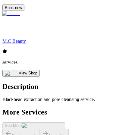
Book now
M.C Beauty
services
View Shop
Description
Blackhead extraction and pore cleansing service.
More Services
See More