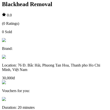
Blackhead Removal
0.0
(
0
Ratings
)
0
Sold
Brand
:
Location
:
76 Đ. Bắc Hải, Phuong Tan Hoa, Thanh pho Ho Chi
Minh, Việt Nam
30,000đ
Vouchers for you
:
Duration
:
20 minutes