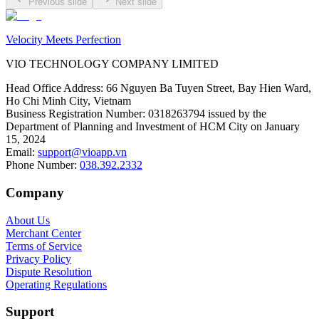
Previous slide
Next slide
Velocity Meets Perfection
VIO TECHNOLOGY COMPANY LIMITED
Head Office Address
:
66 Nguyen Ba Tuyen Street, Bay Hien Ward,
Ho Chi Minh City, Vietnam
Business Registration Number
:
0318263794 issued by the
Department of Planning and Investment of HCM City on January
15, 2024
Email
:
support@vioapp.vn
Phone Number
:
038.392.2332
Company
About Us
Merchant Center
Terms of Service
Privacy Policy
Dispute Resolution
Operating Regulations
Support