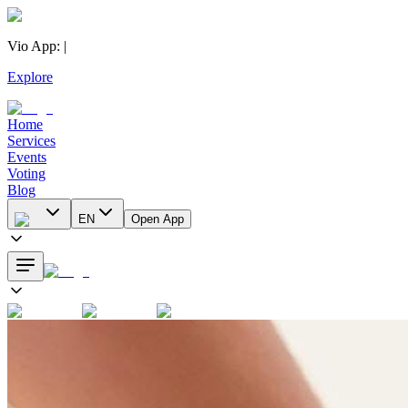
Vio App
:
|
Explore
Home
Services
Events
Voting
Blog
EN
Open App