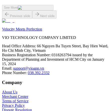
See More
Previous slide
Next slide
Velocity Meets Perfection
VIO TECHNOLOGY COMPANY LIMITED
Head Office Address
:
66 Nguyen Ba Tuyen Street, Bay Hien Ward,
Ho Chi Minh City, Vietnam
Business Registration Number
:
0318263794 issued by the
Department of Planning and Investment of HCM City on January
15, 2024
Email
:
support@vioapp.vn
Phone Number
:
038.392.2332
Company
About Us
Merchant Center
Terms of Service
Privacy Policy
Dispute Resolution