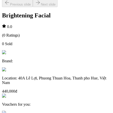
Previous slide
Next slide
Brightening Facial
0.0
(
0
Ratings
)
0
Sold
Brand
:
Location
:
40A Lê Lợi, Phuong Thuan Hoa, Thanh pho Hue, Việt
Nam
440,000đ
Vouchers for you
: