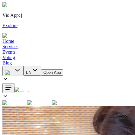
Vio App
:
|
Explore
Home
Services
Events
Voting
Blog
EN
Open App