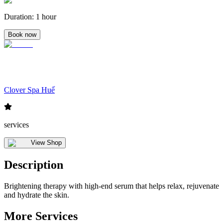
Duration
:
1 hour
Book now
Clover Spa Huế
services
View Shop
Description
Brightening therapy with high-end serum that helps relax, rejuvenate
and hydrate the skin.
More Services