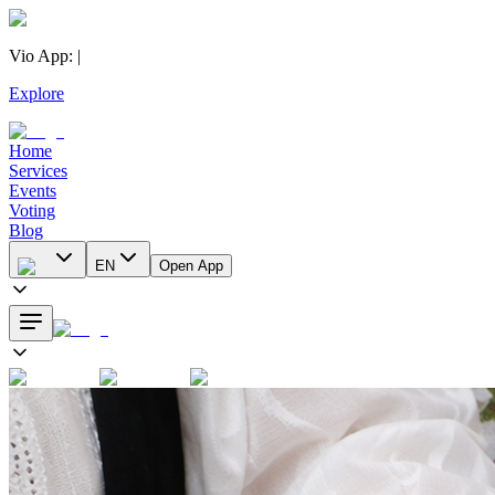
Vio App
:
|
Explore
Home
Services
Events
Voting
Blog
EN
Open App