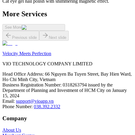
Cat eye gel nail polish with shimmering magnetic effect.
More Services
See More
Previous slide
Next slide
Velocity Meets Perfection
VIO TECHNOLOGY COMPANY LIMITED
Head Office Address
:
66 Nguyen Ba Tuyen Street, Bay Hien Ward,
Ho Chi Minh City, Vietnam
Business Registration Number
:
0318263794 issued by the
Department of Planning and Investment of HCM City on January
15, 2024
Email
:
support@vioapp.vn
Phone Number
:
038.392.2332
Company
About Us