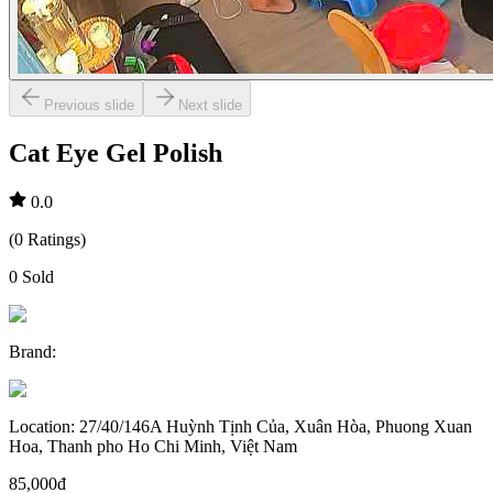
Previous slide
Next slide
Cat Eye Gel Polish
0.0
(
0
Ratings
)
0
Sold
Brand
:
Location
:
27/40/146A Huỳnh Tịnh Của, Xuân Hòa, Phuong Xuan
Hoa, Thanh pho Ho Chi Minh, Việt Nam
85,000đ