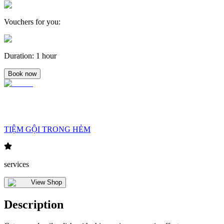
Vouchers for you
:
Duration
:
1 hour
Book now
TIỆM GỘI TRONG HẺM
services
View Shop
Description