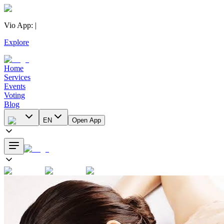
Vio App
:
|
Explore
Home
Services
Events
Voting
Blog
EN
Open App